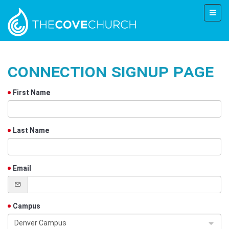
Connection Signup Page
First Name
Last Name
Email
Campus
Denver Campus