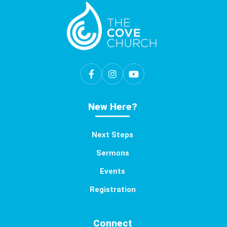
New Here?
Next Steps
Sermons
Events
Registration
Connect