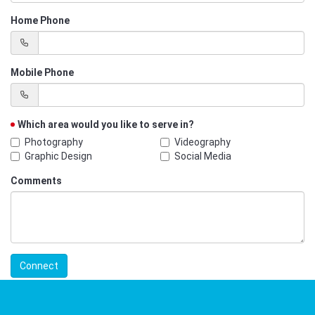
Home Phone
Mobile Phone
Which area would you like to serve in?
Photography
Videography
Graphic Design
Social Media
Comments
Connect