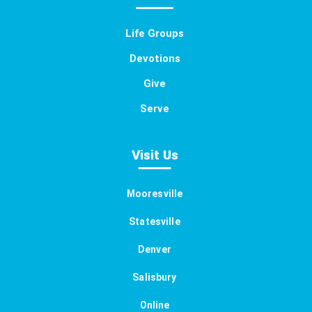
Life Groups
Devotions
Give
Serve
Visit Us
Mooresville
Statesville
Denver
Salisbury
Online