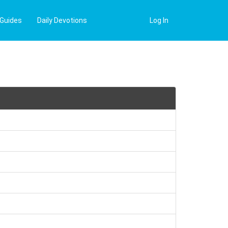
 Guides
Daily Devotions
Log In