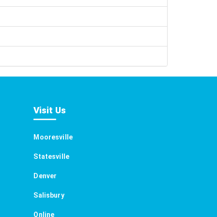
Visit Us
Mooresville
Statesville
Denver
Salisbury
Online