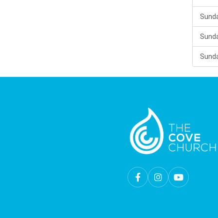
Sunda
Sunda
Sunda