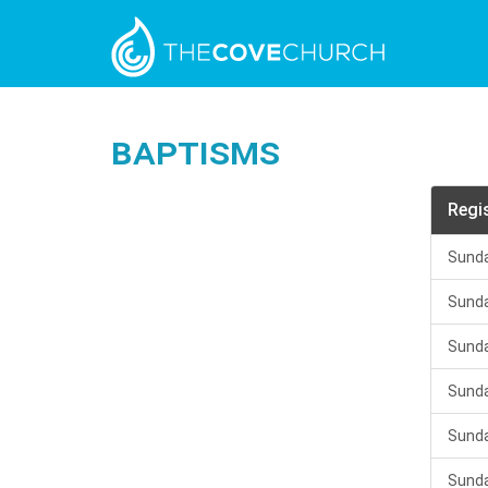
Baptisms
Regi
Sunda
Sunda
Sunda
Sunda
Sunda
Sunda