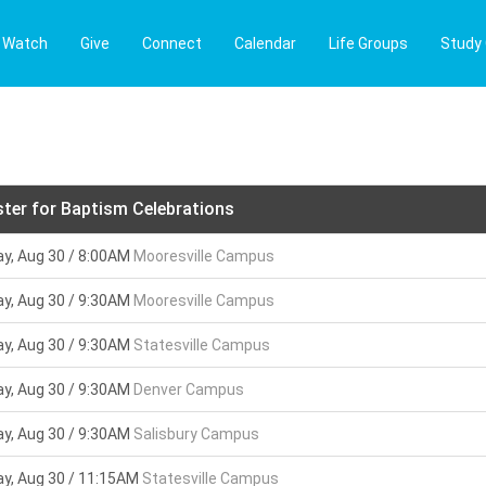
Watch
Give
Connect
Calendar
Life Groups
Study
ster for Baptism Celebrations
y, Aug 30 / 8:00AM
Mooresville Campus
y, Aug 30 / 9:30AM
Mooresville Campus
y, Aug 30 / 9:30AM
Statesville Campus
y, Aug 30 / 9:30AM
Denver Campus
y, Aug 30 / 9:30AM
Salisbury Campus
y, Aug 30 / 11:15AM
Statesville Campus