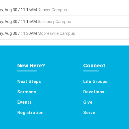
y, Aug 30 / 11:15AM
Denver Campus
y, Aug 30 / 11:15AM
Salisbury Campus
y, Aug 30 / 11:30AM
Mooresville Campus
New Here?
Connect
Next Steps
Life Groups
Sermons
Devotions
Events
Give
Registration
Serve