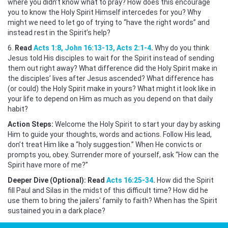
where you didn’t know what to pray? How does this encourage
you to know the Holy Spirit Himself intercedes for you? Why
might we need to let go of trying to “have the right words” and
instead rest in the Spirit’s help?
6.
Read
Acts 1:8, John 16:13-13, Acts 2:1-4
.
Why do you think
Jesus told His disciples to wait for the Spirit instead of sending
them out right away? What difference did the Holy Spirit make in
the disciples’ lives after Jesus ascended? What difference has
(or could) the Holy Spirit make in yours? What might it look like in
your life to depend on Him as much as you depend on that daily
habit?
Action Steps:
Welcome the Holy Spirit to start your day by asking
Him to guide your thoughts, words and actions. Follow His lead,
don’t treat Him like a “holy suggestion.” When He convicts or
prompts you, obey. Surrender more of yourself, ask “How can the
Spirit have more of me?”
Deeper Dive (Optional): Read
Acts 16:25-34
.
How did the Spirit
fill Paul and Silas in the midst of this difficult time? How did he
use them to bring the jailers' family to faith? When has the Spirit
sustained you in a dark place?