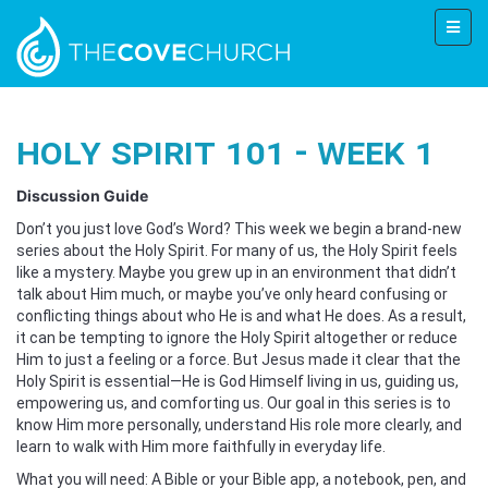
Holy Spirit 101 - Week 1
Discussion Guide
Don’t you just love God’s Word? This week we begin a brand-new
series about the Holy Spirit. For many of us, the Holy Spirit feels
like a mystery. Maybe you grew up in an environment that didn’t
talk about Him much, or maybe you’ve only heard confusing or
conflicting things about who He is and what He does. As a result,
it can be tempting to ignore the Holy Spirit altogether or reduce
Him to just a feeling or a force. But Jesus made it clear that the
Holy Spirit is essential—He is God Himself living in us, guiding us,
empowering us, and comforting us. Our goal in this series is to
know Him more personally, understand His role more clearly, and
learn to walk with Him more faithfully in everyday life.
What you will need: A Bible or your Bible app, a notebook, pen, and