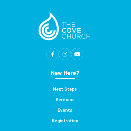
New Here?
Next Steps
Sermons
Events
Registration