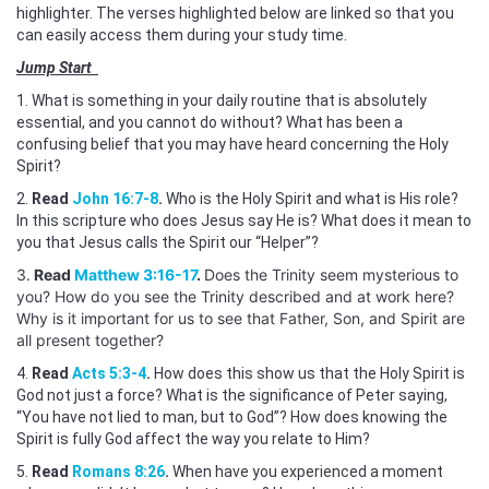
highlighter. The verses highlighted below are linked so that you
can easily access them during your study time.
Jump Start
1. What is something in your daily routine that is absolutely
essential, and you cannot do without? What has been a
confusing belief that you may have heard concerning the Holy
Spirit?
2.
Read
John 16:7-8
.
Who is the Holy Spirit and what is His role?
In this scripture who does Jesus say He is? What does it mean to
you that Jesus calls the Spirit our “Helper”?
3.
Read
Matthew 3:16-17
.
Does the Trinity seem mysterious to
you? How do you see the Trinity described and at work here?
Why is it important for us to see that Father, Son, and Spirit are
all present together?
4.
Read
Acts 5:3-4
.
How does this show us that the Holy Spirit is
God not just a force? What is the significance of Peter saying,
“You have not lied to man, but to God”? How does knowing the
Spirit is fully God affect the way you relate to Him?
5.
Read
Romans 8:26
.
When have you experienced a moment