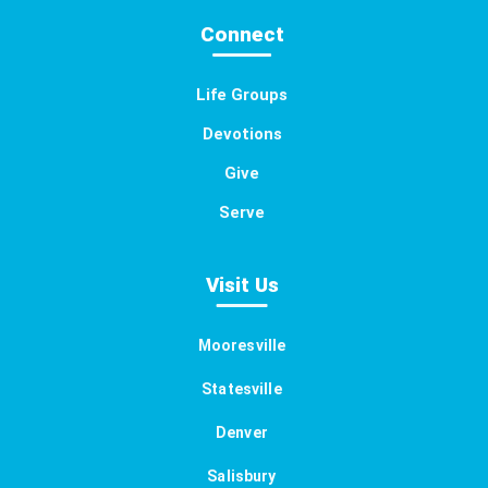
Connect
Life Groups
Devotions
Give
Serve
Visit Us
Mooresville
Statesville
Denver
Salisbury