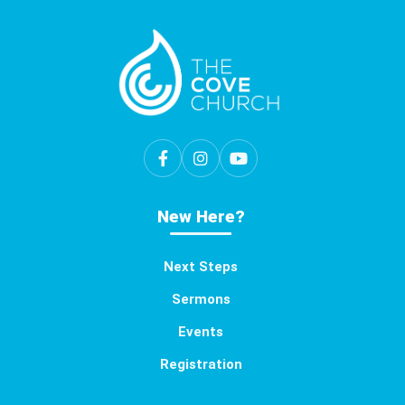
New Here?
Next Steps
Sermons
Events
Registration