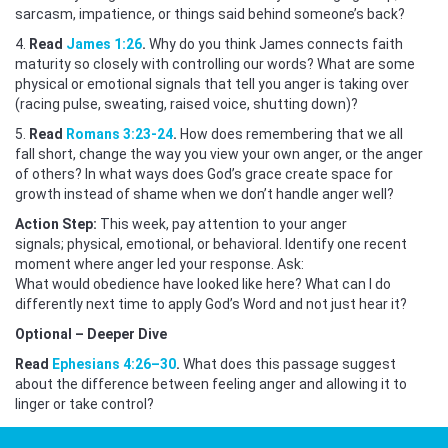
sarcasm, impatience, or things said behind someone’s back?
4.
Read
James 1:26
.
Why do you think James connects faith
maturity so closely with controlling our words? What are some
physical or emotional signals that tell you anger is taking over
(racing pulse, sweating, raised voice, shutting down)?
5.
Read
Romans 3:23-24
.
How does remembering that we all
fall short, change the way you view your own anger, or the anger
of others? In what ways does God’s grace create space for
growth instead of shame when we don’t handle anger well?
Action Step:
This week, pay attention to your anger
signals; physical, emotional, or behavioral. Identify one recent
moment where anger led your response. Ask:
What would obedience have looked like here? What can I do
differently next time to apply God’s Word and not just hear it?
Optional – Deeper Dive
Read
Ephesians 4:26–30
.
What does this passage suggest
about the difference between feeling anger and allowing it to
linger or take control?