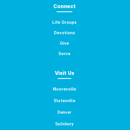
Connect
Life Groups
Devotions
Give
Serve
Visit Us
Mooresville
Statesville
Denver
Salisbury