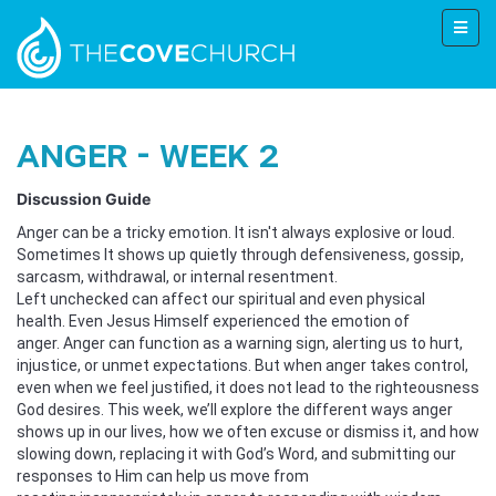
Anger - Week 2
Discussion Guide
Anger can be a tricky emotion. It isn't always explosive or loud.
Sometimes It shows up quietly through defensiveness, gossip,
sarcasm, withdrawal, or internal resentment.
Left unchecked can affect our spiritual and even physical
health. Even Jesus Himself experienced the emotion of
anger. Anger can function as a warning sign, alerting us to hurt,
injustice, or unmet expectations. But when anger takes control,
even when we feel justified, it does not lead to the righteousness
God desires. This week, we’ll explore the different ways anger
shows up in our lives, how we often excuse or dismiss it, and how
slowing down, replacing it with God’s Word, and submitting our
responses to Him can help us move from