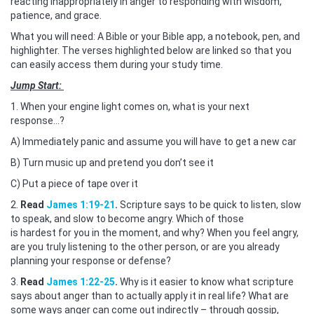
reacting inappropriately in anger to responding with wisdom,
patience, and grace.
What you will need: A Bible or your Bible app, a notebook, pen, and
highlighter. The verses highlighted below are linked so that you
can easily access them during your study time.
Jump Start:
1. When your engine light comes on, what is your next
response...?
A) Immediately panic and assume you will have to get a new car
B) Turn music up and pretend you don’t see it
C) Put a piece of tape over it
2.
Read
James 1:19-21
.
Scripture says to be quick to listen, slow
to speak, and slow to become angry. Which of those
is hardest for you in the moment, and why? When you feel angry,
are you truly listening to the other person, or are you already
planning your response or defense?
3.
Read
James 1:22-25
.
Why is it easier to know what scripture
says about anger than to actually apply it in real life? What are
some ways anger can come out indirectly – through gossip,