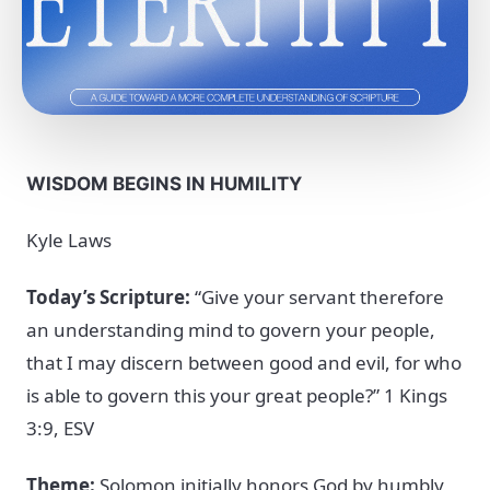
WISDOM BEGINS IN HUMILITY
Kyle Laws
Today’s Scripture:
“Give your servant therefore
an understanding mind to govern your people,
that I may discern between good and evil, for who
is able to govern this your great people?” 1 Kings
3:9, ESV
Theme:
Solomon initially honors God by humbly