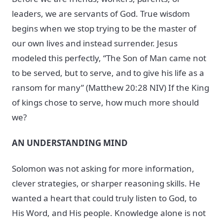
leaders, we are servants of God. True wisdom
begins when we stop trying to be the master of
our own lives and instead surrender. Jesus
modeled this perfectly, “The Son of Man came not
to be served, but to serve, and to give his life as a
ransom for many” (Matthew 20:28 NIV) If the King
of kings chose to serve, how much more should
we?
AN UNDERSTANDING MIND
Solomon was not asking for more information,
clever strategies, or sharper reasoning skills. He
wanted a heart that could truly listen to God, to
His Word, and His people. Knowledge alone is not