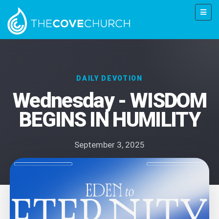
DAILY DEVOTION
Wednesday - WISDOM
BEGINS IN HUMILITY
September 3, 2025