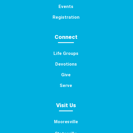
Events
Registration
Connect
Life Groups
Devotions
Give
Serve
Visit Us
Mooresville