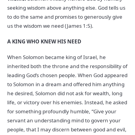
seeking wisdom above anything else. God tells us
to do the same and promises to generously give
us the wisdom we need (James 1:5).
A KING WHO KNEW HIS NEED
When Solomon became king of Israel, he
inherited both the throne and the responsibility of
leading God’s chosen people. When God appeared
to Solomon in a dream and offered him anything
he desired, Solomon did not ask for wealth, long
life, or victory over his enemies. Instead, he asked
for something profoundly humble, “Give your
servant an understanding mind to govern your
people, that I may discern between good and evil,