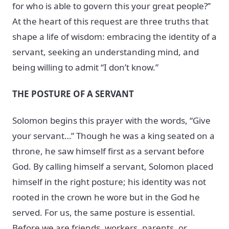
for who is able to govern this your great people?”
At the heart of this request are three truths that
shape a life of wisdom: embracing the identity of a
servant, seeking an understanding mind, and
being willing to admit “I don’t know.”
THE POSTURE OF A SERVANT
Solomon begins this prayer with the words, “Give
your servant…” Though he was a king seated on a
throne, he saw himself first as a servant before
God. By calling himself a servant, Solomon placed
himself in the right posture; his identity was not
rooted in the crown he wore but in the God he
served. For us, the same posture is essential.
Before we are friends, workers, parents, or