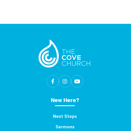
New Here?
Next Steps
Sermons