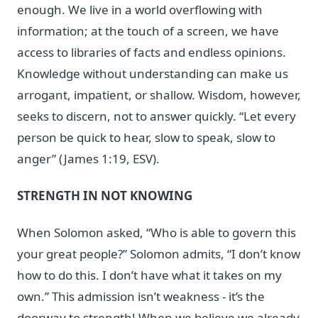
enough. We live in a world overflowing with
information; at the touch of a screen, we have
access to libraries of facts and endless opinions.
Knowledge without understanding can make us
arrogant, impatient, or shallow. Wisdom, however,
seeks to discern, not to answer quickly. “Let every
person be quick to hear, slow to speak, slow to
anger” (James 1:19, ESV).
STRENGTH IN NOT KNOWING
When Solomon asked, “Who is able to govern this
your great people?” Solomon admits, “I don’t know
how to do this. I don’t have what it takes on my
own.” This admission isn’t weakness - it’s the
doorway to strength! When we believe we already