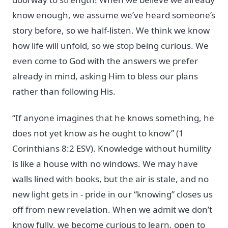
know enough, we assume we’ve heard someone’s
story before, so we half-listen. We think we know
how life will unfold, so we stop being curious. We
even come to God with the answers we prefer
already in mind, asking Him to bless our plans
rather than following His.
“If anyone imagines that he knows something, he
does not yet know as he ought to know” (1
Corinthians 8:2 ESV). Knowledge without humility
is like a house with no windows. We may have
walls lined with books, but the air is stale, and no
new light gets in - pride in our “knowing” closes us
off from new revelation. When we admit we don’t
know fully, we become curious to learn, open to