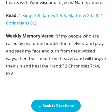
hearts with Your wisdom. In Jesus’ Name, amen.
Read:
1 Kings 3:9, James 1:5-8, Matthew 20:28, 1
Corinthians 8:2
Weekly Memory Verse:
“If my people who are
called by my name humble themselves, and pray
and seek my face and turn from their wicked
ways, then I will hear from heaven and will forgive
their sin and heal their land.” 2 Chronicles 7:14,
ESV
← Back to Devotions