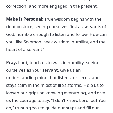
correction, and more engaged in the present.
Make It Personal:
True wisdom begins with the
right posture; seeing ourselves first as servants of
God, humble enough to listen and follow. How can
you, like Solomon, seek wisdom, humility, and the
heart of a servant?
Pray:
Lord, teach us to walk in humility, seeing
ourselves as Your servant. Give us an
understanding mind that listens, discerns, and
stays calm in the midst of life’s storms. Help us to
loosen our grips on knowing everything, and give
us the courage to say, “I don’t know, Lord, but You
do,” trusting You to guide our steps and fill our