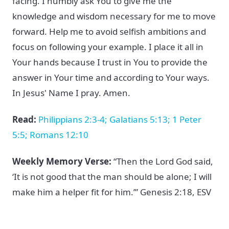
facing. I humbly ask You to give me the
knowledge and wisdom necessary for me to move
forward. Help me to avoid selfish ambitions and
focus on following your example. I place it all in
Your hands because I trust in You to provide the
answer in Your time and according to Your ways.
In Jesus' Name I pray. Amen.
Read:
Philippians 2:3-4; Galatians 5:13; 1 Peter
5:5; Romans 12:10
Weekly Memory Verse:
“Then the Lord God said,
‘It is not good that the man should be alone; I will
make him a helper fit for him.’” Genesis 2:18, ESV