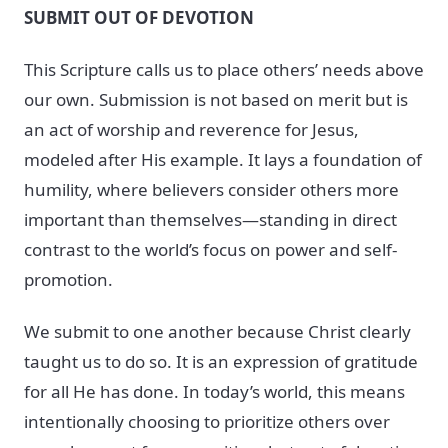
SUBMIT OUT OF DEVOTION
This Scripture calls us to place others’ needs above
our own. Submission is not based on merit but is
an act of worship and reverence for Jesus,
modeled after His example. It lays a foundation of
humility, where believers consider others more
important than themselves—standing in direct
contrast to the world’s focus on power and self-
promotion.
We submit to one another because Christ clearly
taught us to do so. It is an expression of gratitude
for all He has done. In today’s world, this means
intentionally choosing to prioritize others over