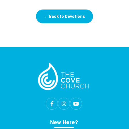
← Back to Devotions
New Here?