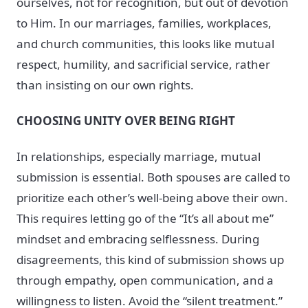
ourselves, not for recognition, but out of devotion
to Him. In our marriages, families, workplaces,
and church communities, this looks like mutual
respect, humility, and sacrificial service, rather
than insisting on our own rights.
CHOOSING UNITY OVER BEING RIGHT
In relationships, especially marriage, mutual
submission is essential. Both spouses are called to
prioritize each other’s well-being above their own.
This requires letting go of the “It’s all about me”
mindset and embracing selflessness. During
disagreements, this kind of submission shows up
through empathy, open communication, and a
willingness to listen. Avoid the “silent treatment.”