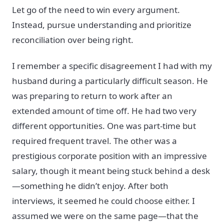
Let go of the need to win every argument.
Instead, pursue understanding and prioritize
reconciliation over being right.
I remember a specific disagreement I had with my
husband during a particularly difficult season. He
was preparing to return to work after an
extended amount of time off. He had two very
different opportunities. One was part-time but
required frequent travel. The other was a
prestigious corporate position with an impressive
salary, though it meant being stuck behind a desk
—something he didn’t enjoy. After both
interviews, it seemed he could choose either. I
assumed we were on the same page—that the