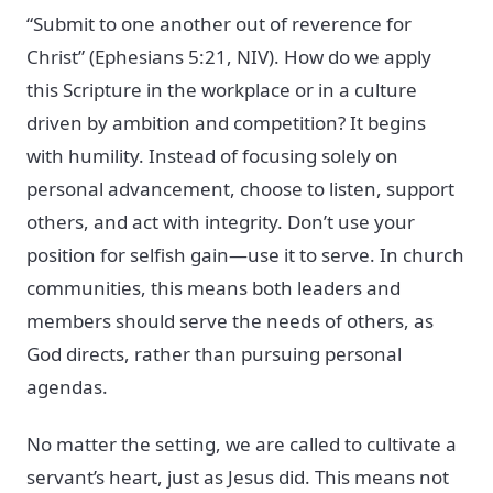
“Submit to one another out of reverence for
Christ” (Ephesians 5:21, NIV). How do we apply
this Scripture in the workplace or in a culture
driven by ambition and competition? It begins
with humility. Instead of focusing solely on
personal advancement, choose to listen, support
others, and act with integrity. Don’t use your
position for selfish gain—use it to serve. In church
communities, this means both leaders and
members should serve the needs of others, as
God directs, rather than pursuing personal
agendas.
No matter the setting, we are called to cultivate a
servant’s heart, just as Jesus did. This means not