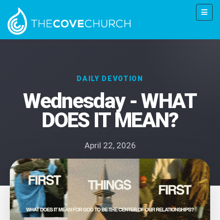
DAILY DEVOTION
Wednesday - WHAT
DOES IT MEAN?
April 22, 2026