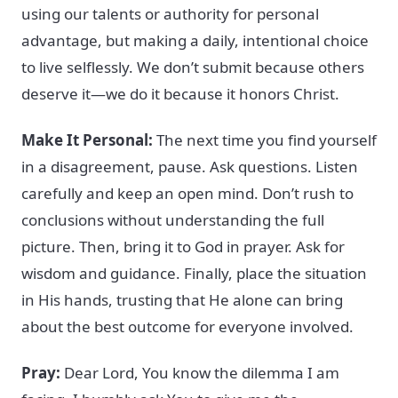
using our talents or authority for personal
advantage, but making a daily, intentional choice
to live selflessly. We don’t submit because others
deserve it—we do it because it honors Christ.
Make It Personal:
The next time you find yourself
in a disagreement, pause. Ask questions. Listen
carefully and keep an open mind. Don’t rush to
conclusions without understanding the full
picture. Then, bring it to God in prayer. Ask for
wisdom and guidance. Finally, place the situation
in His hands, trusting that He alone can bring
about the best outcome for everyone involved.
Pray:
Dear Lord, You know the dilemma I am