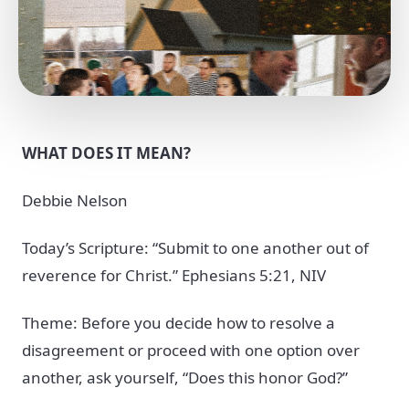
WHAT DOES IT MEAN?
Debbie Nelson
Today’s Scripture: “Submit to one another out of
reverence for Christ.” Ephesians 5:21, NIV
Theme: Before you decide how to resolve a
disagreement or proceed with one option over
another, ask yourself, “Does this honor God?”