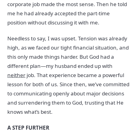
corporate job made the most sense. Then he told
me he had already accepted the part-time
position without discussing it with me.
Needless to say, I was upset. Tension was already
high, as we faced our tight financial situation, and
this only made things harder. But God had a
different plan—my husband ended up with
neither
job. That experience became a powerful
lesson for both of us. Since then, we’ve committed
to communicating openly about major decisions
and surrendering them to God, trusting that He
knows what’s best.
A STEP FURTHER