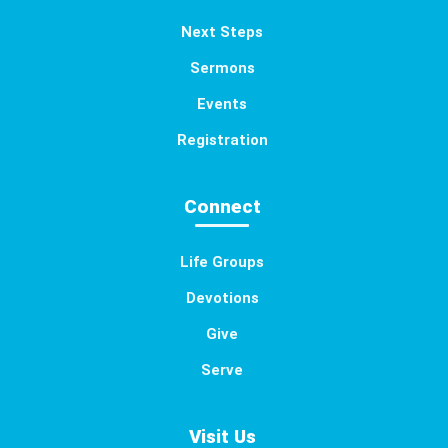
Next Steps
Sermons
Events
Registration
Connect
Life Groups
Devotions
Give
Serve
Visit Us