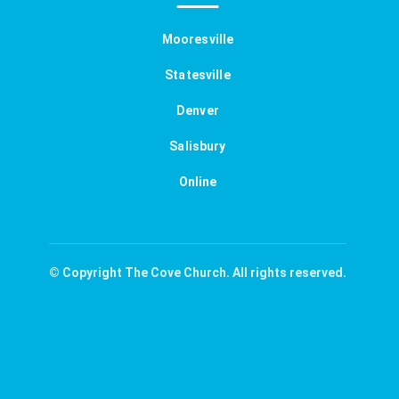
Mooresville
Statesville
Denver
Salisbury
Online
© Copyright The Cove Church. All rights reserved.