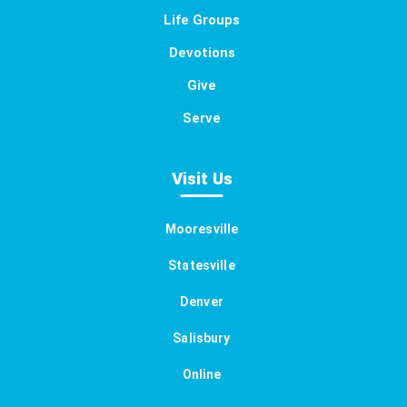
Life Groups
Devotions
Give
Serve
Visit Us
Mooresville
Statesville
Denver
Salisbury
Online