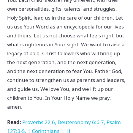
own personalities, gifts, talents, and struggles.
Holy Spirit, lead us in the care of our children. Let
us use Your Word as an encyclopedia for our lives
and theirs. Let us not choose what feels right, but
what is righteous in Your sight. We want to raise a
legacy of bold, Christ-followers who will bring up
the next generation, and the next generation,
and the next generation to fear You. Father God,
continue to strengthen us as parents and leaders,
and guide us. We love You, and we lift up our
children to You. In Your Holy Name we pray,
amen.
Read:
Proverbs 22:6, Deuteronomy 6:6-7, Psalm
127:3-5, 1 Corinthians 11:1