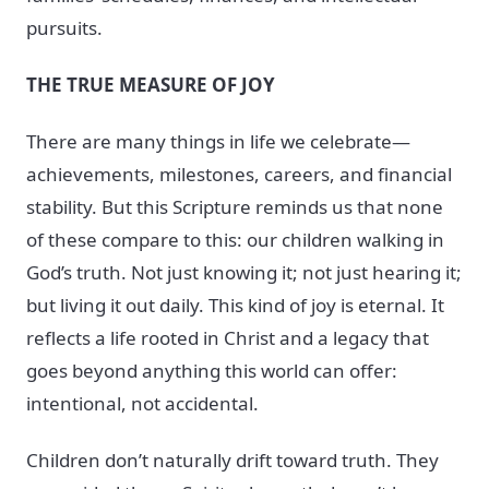
pursuits.
THE TRUE MEASURE OF JOY
There are many things in life we celebrate—
achievements, milestones, careers, and financial
stability. But this Scripture reminds us that none
of these compare to this: our children walking in
God’s truth. Not just knowing it; not just hearing it;
but living it out daily. This kind of joy is eternal. It
reflects a life rooted in Christ and a legacy that
goes beyond anything this world can offer:
intentional, not accidental.
Children don’t naturally drift toward truth. They