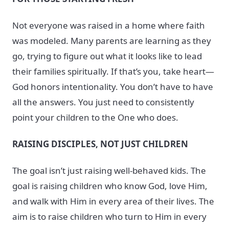
Not everyone was raised in a home where faith
was modeled. Many parents are learning as they
go, trying to figure out what it looks like to lead
their families spiritually. If that’s you, take heart—
God honors intentionality. You don’t have to have
all the answers. You just need to consistently
point your children to the One who does.
RAISING DISCIPLES, NOT JUST CHILDREN
The goal isn’t just raising well-behaved kids. The
goal is raising children who know God, love Him,
and walk with Him in every area of their lives. The
aim is to raise children who turn to Him in every