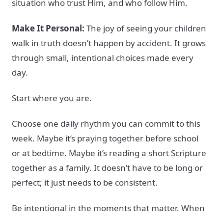
situation who trust Him, and who follow Him.
Make It Personal:
The joy of seeing your children
walk in truth doesn’t happen by accident. It grows
through small, intentional choices made every
day.
Start where you are.
Choose one daily rhythm you can commit to this
week. Maybe it’s praying together before school
or at bedtime. Maybe it’s reading a short Scripture
together as a family. It doesn’t have to be long or
perfect; it just needs to be consistent.
Be intentional in the moments that matter. When