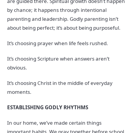
are guided there. Spiritual growth doesn’t happen
by chance; it happens through intentional
parenting and leadership. Godly parenting isn’t
about being perfect; it’s about being purposeful.
It’s choosing prayer when life feels rushed.
It’s choosing Scripture when answers aren’t
obvious.
It’s choosing Christ in the middle of everyday
moments.
ESTABLISHING GODLY RHYTHMS
In our home, we’ve made certain things
important habits. We pray together before school