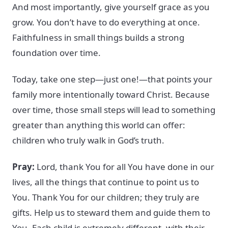
And most importantly, give yourself grace as you
grow. You don’t have to do everything at once.
Faithfulness in small things builds a strong
foundation over time.
Today, take one step—just one!—that points your
family more intentionally toward Christ. Because
over time, those small steps will lead to something
greater than anything this world can offer:
children who truly walk in God’s truth.
Pray:
Lord, thank You for all You have done in our
lives, all the things that continue to point us to
You. Thank You for our children; they truly are
gifts. Help us to steward them and guide them to
You. Each child is extremely different, with their