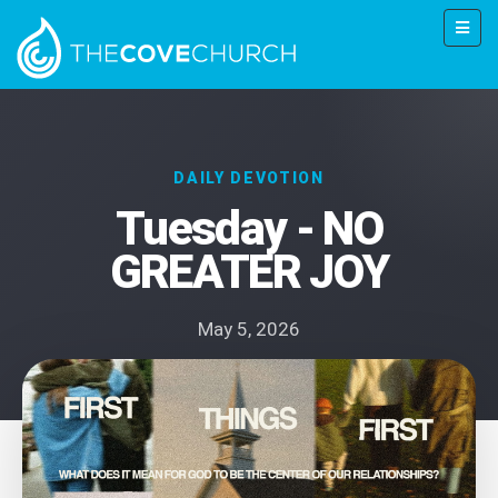
DAILY DEVOTION
Tuesday - NO
GREATER JOY
May 5, 2026