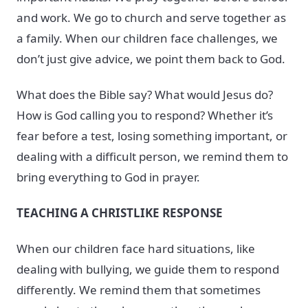
and work. We go to church and serve together as
a family. When our children face challenges, we
don’t just give advice, we point them back to God.
What does the Bible say? What would Jesus do?
How is God calling you to respond? Whether it’s
fear before a test, losing something important, or
dealing with a difficult person, we remind them to
bring everything to God in prayer.
TEACHING A CHRISTLIKE RESPONSE
When our children face hard situations, like
dealing with bullying, we guide them to respond
differently. We remind them that sometimes