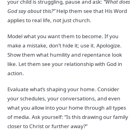
your child is struggling, pause and ask:
“What does
God say about this?”
Help them see that His Word
applies to real life, not just church.
Model what you want them to become. If you
make a mistake, don’t hide it; use it. Apologize.
Show them what humility and repentance look
like. Let them see your relationship with God in
action.
Evaluate what’s shaping your home. Consider
your schedules, your conversations, and even
what you allow into your home through all types
of media. Ask yourself: “Is this drawing our family
closer to Christ or further away?”