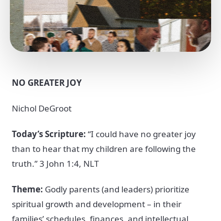
NO GREATER JOY
Nichol DeGroot
Today’s Scripture:
“I could have no greater joy
than to hear that my children are following the
truth.” 3 John 1:4, NLT
Theme:
Godly parents (and leaders) prioritize
spiritual growth and development – in their
families’ schedules, finances, and intellectual