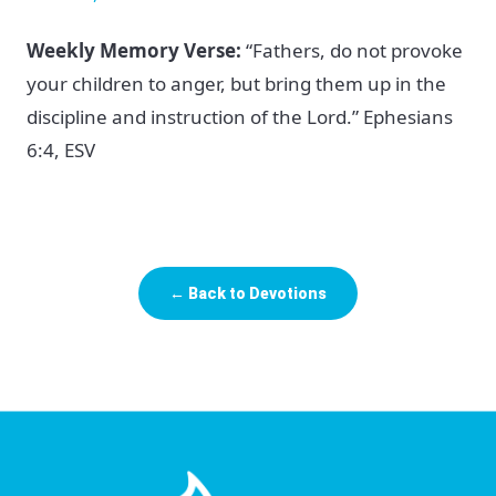
Weekly Memory Verse:
“Fathers, do not provoke
your children to anger, but bring them up in the
discipline and instruction of the Lord.” Ephesians
6:4, ESV
← Back to Devotions