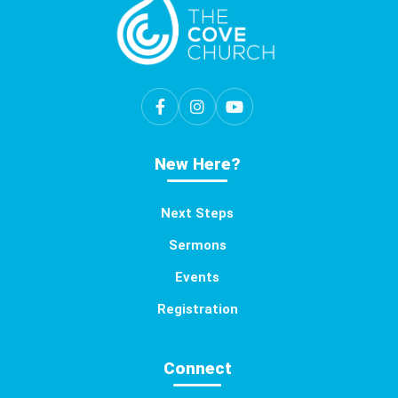
New Here?
Next Steps
Sermons
Events
Registration
Connect