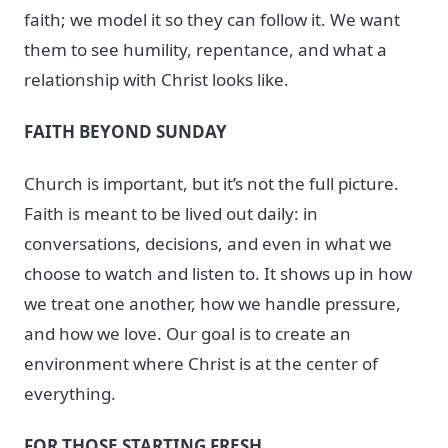
faith; we model it so they can follow it. We want
them to see humility, repentance, and what a
relationship with Christ looks like.
FAITH BEYOND SUNDAY
Church is important, but it’s not the full picture.
Faith is meant to be lived out daily: in
conversations, decisions, and even in what we
choose to watch and listen to. It shows up in how
we treat one another, how we handle pressure,
and how we love. Our goal is to create an
environment where Christ is at the center of
everything.
FOR THOSE STARTING FRESH