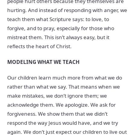
people hurt others because they themselves are
hurting. And instead of responding with anger, we
teach them what Scripture says: to love, to
forgive, and to pray, especially for those who
mistreat them. This isn’t always easy, but it
reflects the heart of Christ.
MODELING WHAT WE TEACH
Our children learn much more from what we do
rather than what we say. That means when we
make mistakes, we don’t ignore them; we
acknowledge them. We apologize. We ask for
forgiveness. We show them that we didn’t
respond the way Jesus would have, and we try
again. We don’t just expect our children to live out