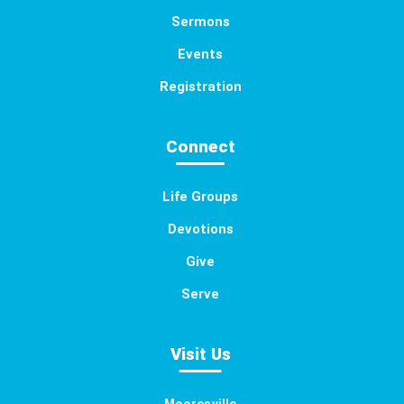
Sermons
Events
Registration
Connect
Life Groups
Devotions
Give
Serve
Visit Us
Mooresville