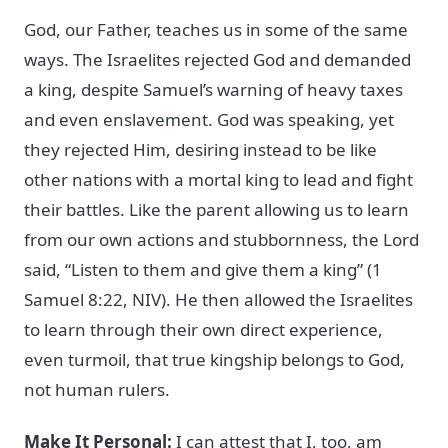
God, our Father, teaches us in some of the same
ways. The Israelites rejected God and demanded
a king, despite Samuel’s warning of heavy taxes
and even enslavement. God was speaking, yet
they rejected Him, desiring instead to be like
other nations with a mortal king to lead and fight
their battles. Like the parent allowing us to learn
from our own actions and stubbornness, the Lord
said, “Listen to them and give them a king” (1
Samuel 8:22, NIV). He then allowed the Israelites
to learn through their own direct experience,
even turmoil, that true kingship belongs to God,
not human rulers.
Make It Personal:
I can attest that I, too, am