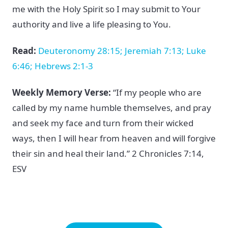
me with the Holy Spirit so I may submit to Your
authority and live a life pleasing to You.
Read:
Deuteronomy 28:15; Jeremiah 7:13; Luke
6:46; Hebrews 2:1-3
Weekly Memory Verse:
“If my people who are
called by my name humble themselves, and pray
and seek my face and turn from their wicked
ways, then I will hear from heaven and will forgive
their sin and heal their land.” 2 Chronicles 7:14,
ESV