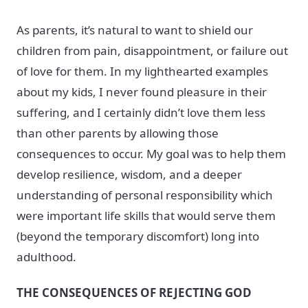
As parents, it’s natural to want to shield our
children from pain, disappointment, or failure out
of love for them. In my lighthearted examples
about my kids, I never found pleasure in their
suffering, and I certainly didn’t love them less
than other parents by allowing those
consequences to occur. My goal was to help them
develop resilience, wisdom, and a deeper
understanding of personal responsibility which
were important life skills that would serve them
(beyond the temporary discomfort) long into
adulthood.
THE CONSEQUENCES OF REJECTING GOD