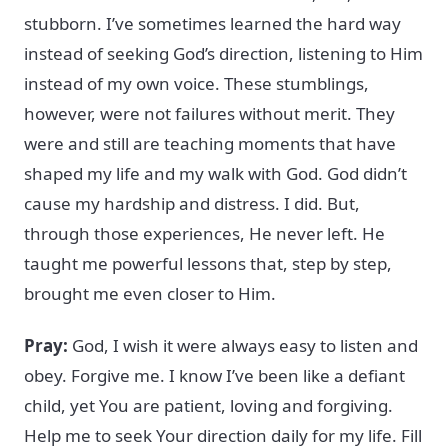
stubborn. I’ve sometimes learned the hard way
instead of seeking God’s direction, listening to Him
instead of my own voice. These stumblings,
however, were not failures without merit. They
were and still are teaching moments that have
shaped my life and my walk with God. God didn’t
cause my hardship and distress. I did. But,
through those experiences, He never left. He
taught me powerful lessons that, step by step,
brought me even closer to Him.
Pray:
God, I wish it were always easy to listen and
obey. Forgive me. I know I’ve been like a defiant
child, yet You are patient, loving and forgiving.
Help me to seek Your direction daily for my life. Fill