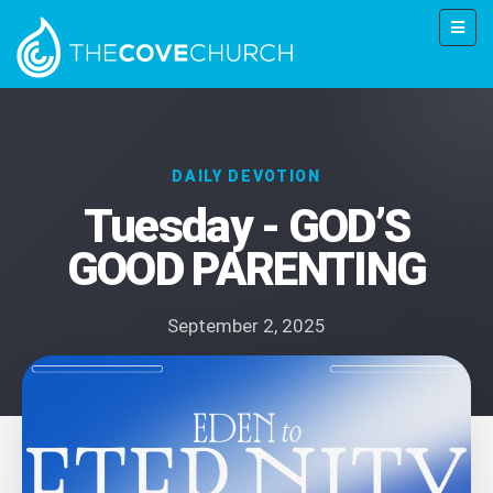
DAILY DEVOTION
Tuesday - GOD’S
GOOD PARENTING
September 2, 2025