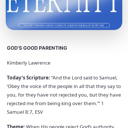
GOD’S GOOD PARENTING
Kimberly Lawrence
Today's Scripture:
“And the Lord said to Samuel,
‘Obey the voice of the people in all that they say to
you, for they have not rejected you, but they have
rejected me from being king over them.’” 1
Samuel 8:7, ESV
Theme:
When His people reject God’s authority,