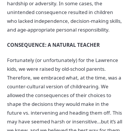
hardship or adversity. In some cases, the
unintended consequence resulted in children
who lacked independence, decision-making skills,
and age-appropriate personal responsibility.
CONSEQUENCE: A NATURAL TEACHER
Fortunately (or unfortunately) for the Lawrence
kids, we were raised by old-school parents.
Therefore, we embraced what, at the time, was a
counter-cultural version of childrearing. We
allowed the consequences of their choices to
shape the decisions they would make in the
future vs. intervening and heading them off. This
may have seemed harsh or insensitive…but it’s all
we knew, and we believed the best way for them