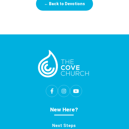
← Back to Devotions
New Here?
Next Steps