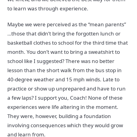
to learn was through experience.
Maybe we were perceived as the “mean parents”
…those that didn’t bring the forgotten lunch or
basketball clothes to school for the third time that
month. You don’t want to bring a sweatshirt to
school like I suggested? There was no better
lesson than the short walk from the bus stop in
40-degree weather and 15 mph winds. Late to
practice or show up unprepared and have to run
a few laps? I support you, Coach! None of these
experiences were life altering in the moment.
They were, however, building a foundation
involving consequences which they would grow
and learn from.