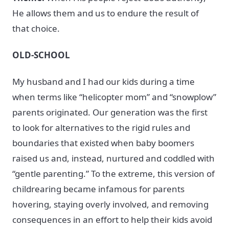
He allows them and us to endure the result of
that choice.
OLD-SCHOOL
My husband and I had our kids during a time
when terms like “helicopter mom” and “snowplow”
parents originated. Our generation was the first
to look for alternatives to the rigid rules and
boundaries that existed when baby boomers
raised us and, instead, nurtured and coddled with
“gentle parenting.” To the extreme, this version of
childrearing became infamous for parents
hovering, staying overly involved, and removing
consequences in an effort to help their kids avoid