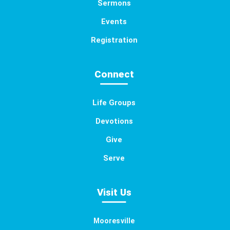
Sermons
Events
Registration
Connect
Life Groups
Devotions
Give
Serve
Visit Us
Mooresville