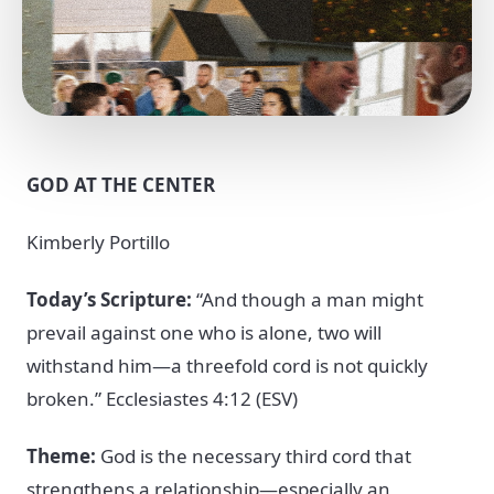
GOD AT THE CENTER
Kimberly Portillo
Today’s Scripture:
“And though a man might
prevail against one who is alone, two will
withstand him—a threefold cord is not quickly
broken.” Ecclesiastes 4:12 (ESV)
Theme:
God is the necessary third cord that
strengthens a relationship—especially an