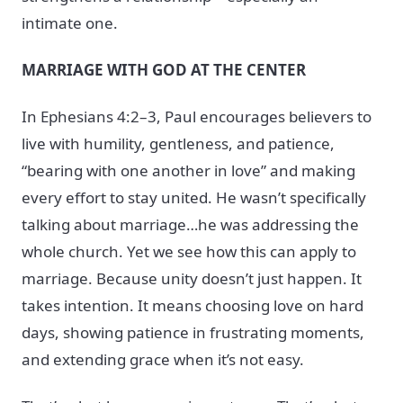
intimate one.
MARRIAGE WITH GOD AT THE CENTER
In Ephesians 4:2–3, Paul encourages believers to
live with humility, gentleness, and patience,
“bearing with one another in love” and making
every effort to stay united. He wasn’t specifically
talking about marriage…he was addressing the
whole church. Yet we see how this can apply to
marriage. Because unity doesn’t just happen. It
takes intention. It means choosing love on hard
days, showing patience in frustrating moments,
and extending grace when it’s not easy.