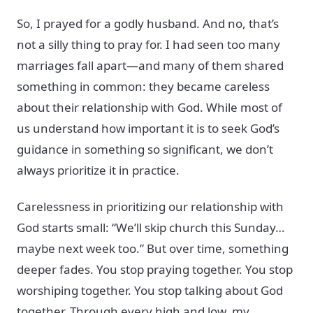
So, I prayed for a godly husband. And no, that’s
not a silly thing to pray for. I had seen too many
marriages fall apart—and many of them shared
something in common: they became careless
about their relationship with God. While most of
us understand how important it is to seek God’s
guidance in something so significant, we don’t
always prioritize it in practice.
Carelessness in prioritizing our relationship with
God starts small: “We’ll skip church this Sunday…
maybe next week too.” But over time, something
deeper fades. You stop praying together. You stop
worshiping together. You stop talking about God
together. Through every high and low, my