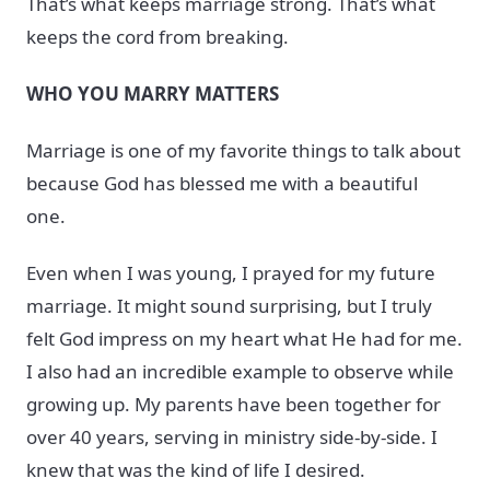
That’s what keeps marriage strong. That’s what
keeps the cord from breaking.
WHO YOU MARRY MATTERS
Marriage is one of my favorite things to talk about
because God has blessed me with a beautiful
one.
Even when I was young, I prayed for my future
marriage. It might sound surprising, but I truly
felt God impress on my heart what He had for me.
I also had an incredible example to observe while
growing up. My parents have been together for
over 40 years, serving in ministry side-by-side. I
knew that was the kind of life I desired.