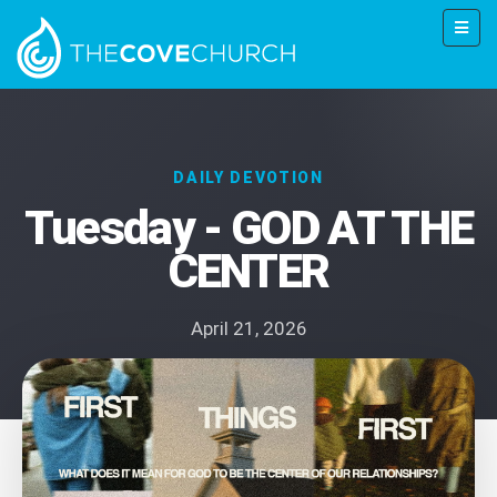
DAILY DEVOTION
Tuesday - GOD AT THE
CENTER
April 21, 2026