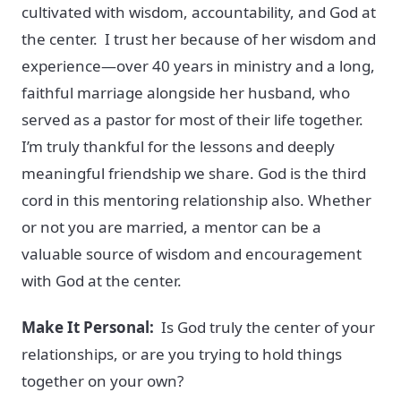
cultivated with wisdom, accountability, and God at
the center. I trust her because of her wisdom and
experience—over 40 years in ministry and a long,
faithful marriage alongside her husband, who
served as a pastor for most of their life together.
I’m truly thankful for the lessons and deeply
meaningful friendship we share. God is the third
cord in this mentoring relationship also. Whether
or not you are married, a mentor can be a
valuable source of wisdom and encouragement
with God at the center.
Make It Personal:
Is God truly the center of your
relationships, or are you trying to hold things
together on your own?