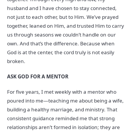
husband and I have chosen to stay connected,
not just to each other, but to Him. We’ve prayed
together, leaned on Him, and trusted Him to carry
us through seasons we couldn’t handle on our
own. And that’s the difference. Because when
God is at the center, the cord truly is not easily
broken.
ASK GOD FOR A MENTOR
For five years, I met weekly with a mentor who
poured into me—teaching me about being a wife,
building a healthy marriage, and ministry. That
consistent guidance reminded me that strong
relationships aren’t formed in isolation; they are