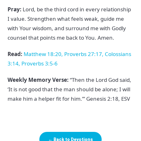
Pray:
Lord, be the third cord in every relationship
I value. Strengthen what feels weak, guide me
with Your wisdom, and surround me with Godly
counsel that points me back to You. Amen.
Read:
Matthew 18:20, Proverbs 27:17, Colossians
3:14, Proverbs 3:5-6
Weekly Memory Verse:
“Then the Lord God said,
‘It is not good that the man should be alone; I will
make him a helper fit for him.’” Genesis 2:18, ESV
← Back to Devotions