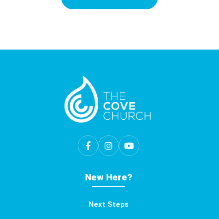
New Here?
Next Steps