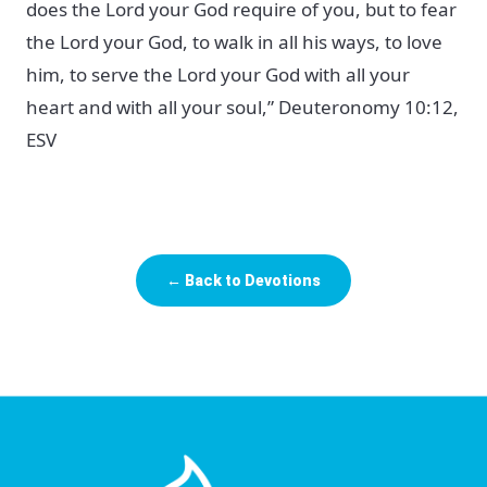
does the Lord your God require of you, but to fear
the Lord your God, to walk in all his ways, to love
him, to serve the Lord your God with all your
heart and with all your soul,” Deuteronomy 10:12,
ESV
← Back to Devotions