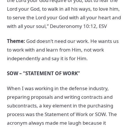
the Lord your God require of you, but to fear the
Lord your God, to walk in all his ways, to love him,
to serve the Lord your God with all your heart and
with all your soul,” Deuteronomy 10:12, ESV
Theme:
God doesn’t need our work. He wants us
to work with and learn from Him, not work
independently and say it is for Him.
SOW – “STATEMENT OF WORK”
When I was working in the defense industry,
preparing proposals and writing contracts and
subcontracts, a key element in the purchasing
process was the Statement of Work or SOW. The
acronym always made me laugh because it