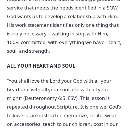
service that meets the needs identified in a SOW,
God wants us to develop a relationship with Him.
His work statement identifies only one thing that
is truly necessary – walking in step with Him,
100% committed, with everything we have--heart,
soul, and strength.
ALL YOUR HEART AND SOUL
“You shall love the Lord your God with all your
heart and with all your soul and with all your
might” (Deuteronomy 6:5, ESV). This lesson is
repeated throughout Scripture. It is one we, God’s
followers, are instructed memorize, recite, wear
on accessories, teach to our children, post in our