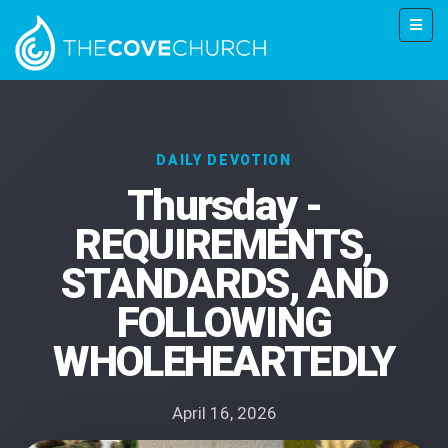
DAILY DEVOTION
Thursday -
REQUIREMENTS,
STANDARDS, AND
FOLLOWING
WHOLEHEARTEDLY
April 16, 2026