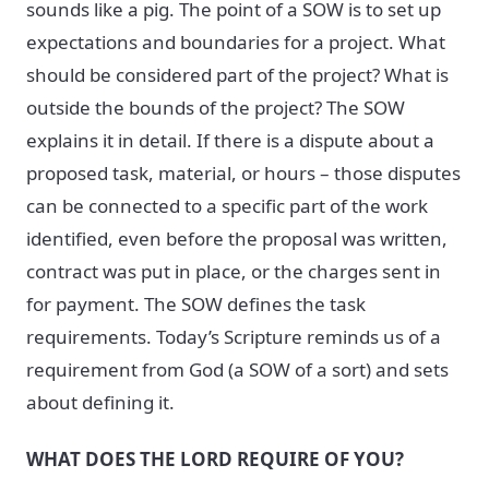
sounds like a pig. The point of a SOW is to set up
expectations and boundaries for a project. What
should be considered part of the project? What is
outside the bounds of the project? The SOW
explains it in detail. If there is a dispute about a
proposed task, material, or hours – those disputes
can be connected to a specific part of the work
identified, even before the proposal was written,
contract was put in place, or the charges sent in
for payment. The SOW defines the task
requirements. Today’s Scripture reminds us of a
requirement from God (a SOW of a sort) and sets
about defining it.
WHAT DOES THE LORD REQUIRE OF YOU?