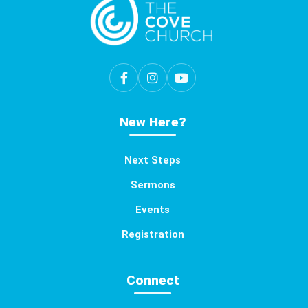
New Here?
Next Steps
Sermons
Events
Registration
Connect