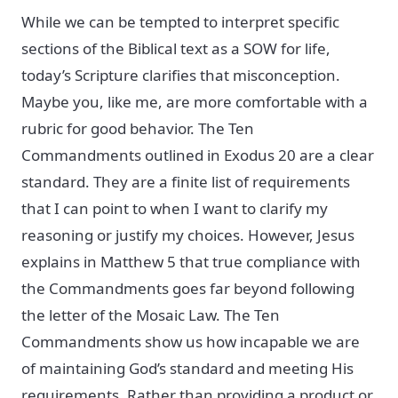
While we can be tempted to interpret specific
sections of the Biblical text as a SOW for life,
today’s Scripture clarifies that misconception.
Maybe you, like me, are more comfortable with a
rubric for good behavior. The Ten
Commandments outlined in Exodus 20 are a clear
standard. They are a finite list of requirements
that I can point to when I want to clarify my
reasoning or justify my choices. However, Jesus
explains in Matthew 5 that true compliance with
the Commandments goes far beyond following
the letter of the Mosaic Law. The Ten
Commandments show us how incapable we are
of maintaining God’s standard and meeting His
requirements. Rather than providing a product or