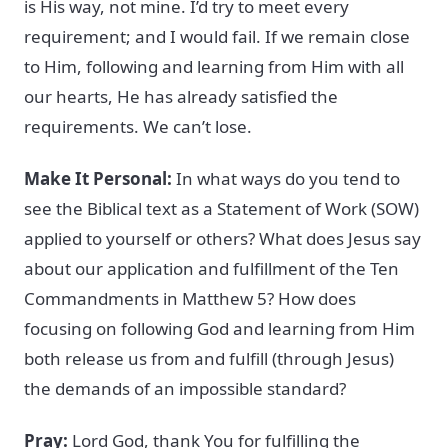
is His way, not mine. I’d try to meet every
requirement; and I would fail. If we remain close
to Him, following and learning from Him with all
our hearts, He has already satisfied the
requirements. We can’t lose.
Make It Personal:
In what ways do you tend to
see the Biblical text as a Statement of Work (SOW)
applied to yourself or others? What does Jesus say
about our application and fulfillment of the Ten
Commandments in Matthew 5? How does
focusing on following God and learning from Him
both release us from and fulfill (through Jesus)
the demands of an impossible standard?
Pray:
Lord God, thank You for fulfilling the