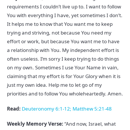
requirements I couldn’t live up to. I want to follow
You with everything I have, yet sometimes I don’t.
It helps me to know that You want me to keep
trying and striving, not because You need my
effort or work, but because You want me to have
a relationship with You. My independent effort is
often useless. I’m sorry I keep trying to do things
on my own. Sometimes I use Your Name in vain,
claiming that my effort is for Your Glory when it is
just my own idea. Help me to let go of my
priorities and to follow You wholeheartedly. Amen.
Read:
Deuteronomy 6:1-12; Matthew 5:21-48
Weekly Memory Verse:
“And now, Israel, what