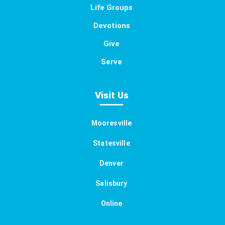
Life Groups
Devotions
Give
Serve
Visit Us
Mooresville
Statesville
Denver
Salisbury
Online