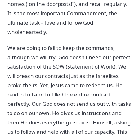
homes (“on the doorposts!”), and recall regularly.
It is the most important Commandment, the
ultimate task – love and follow God
wholeheartedly.
We are going to fail to keep the commands,
although we will try! God doesn’t need our perfect
satisfaction of the SOW (Statement of Work). We
will breach our contracts just as the Israelites
broke theirs. Yet, Jesus came to redeem us. He
paid in full and fulfilled the entire contract
perfectly. Our God does not send us out with tasks
to do on our own. He gives us instructions and
then He does everything required Himself, asking
us to follow and help with all of our capacity. This