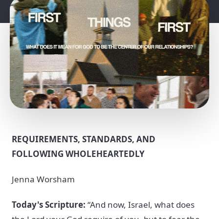
REQUIREMENTS, STANDARDS, AND
FOLLOWING WHOLEHEARTEDLY
Jenna Worsham
Today's Scripture:
“And now, Israel, what does