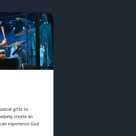
sical gifts to
helping create an
can experience God