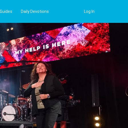
 Guides
Daily Devotions
Log In