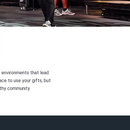
 environments that lead
ace to use your gifts, but
lthy community.