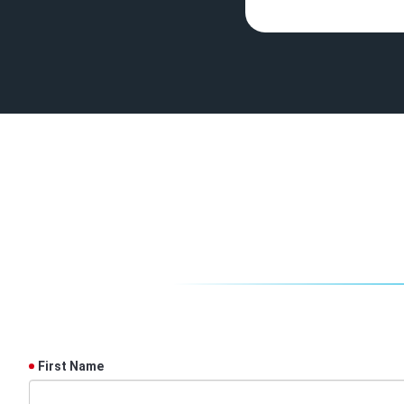
First Name