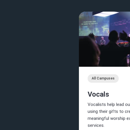
All Campuses
Vocals
Vocalists help lead ou
using their gifts to c
meaningful worship ex
services.