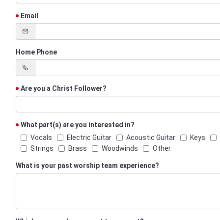
Email
Home Phone
Are you a Christ Follower?
What part(s) are you interested in?
Vocals
Electric Guitar
Acoustic Guitar
Keys
Strings
Brass
Woodwinds
Other
What is your past worship team experience?