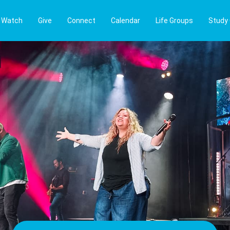
Watch
Give
Connect
Calendar
Life Groups
Study