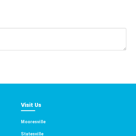
Visit Us
Mooresville
Statesville