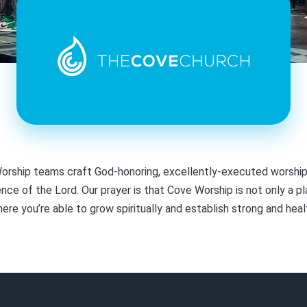
orship teams craft God-honoring, excellently-executed worship
nce of the Lord. Our prayer is that Cove Worship is not only a pl
here you’re able to grow spiritually and establish strong and hea