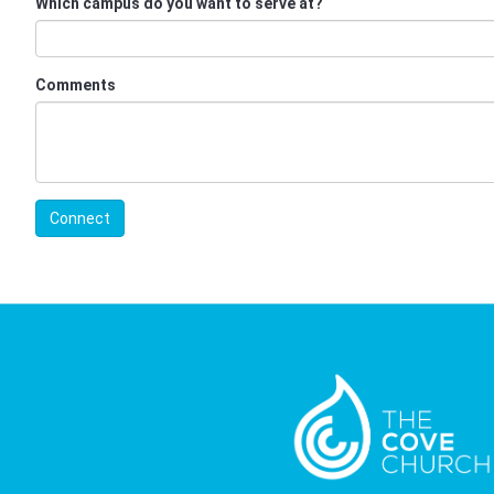
Which campus do you want to serve at?
Comments
Connect