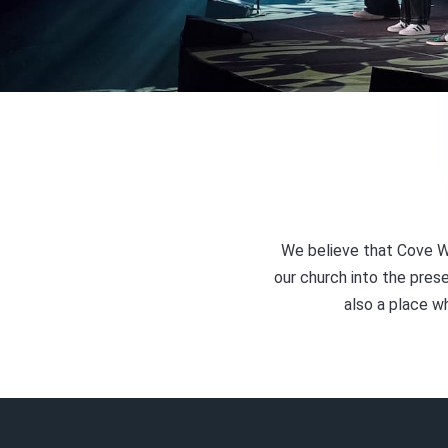
We believe that Cove W
our church into the prese
also a place w