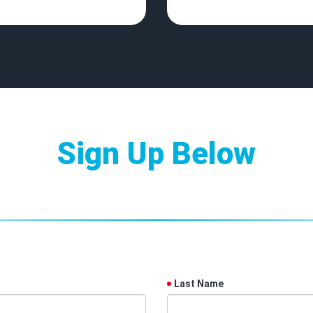
Sign Up Below
Last Name