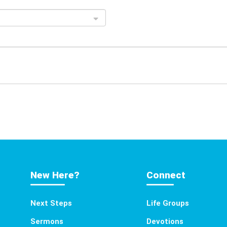
New Here?
Connect
Next Steps
Life Groups
Sermons
Devotions