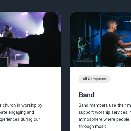
All Campuses
Band
r church in worship by
Band members use their mu
reate engaging and
support worship services, 
periences during our
atmosphere where people 
through music.