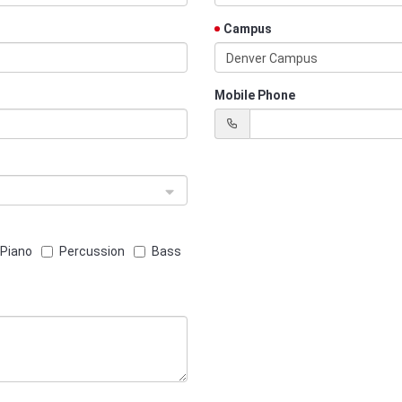
Campus
Denver Campus
Mobile Phone
Piano
Percussion
Bass