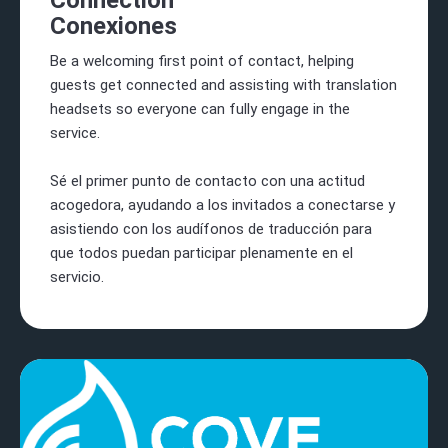
Connection
Conexiones
Be a welcoming first point of contact, helping
guests get connected and assisting with translation
headsets so everyone can fully engage in the
service.
Sé el primer punto de contacto con una actitud
acogedora, ayudando a los invitados a conectarse y
asistiendo con los audífonos de traducción para
que todos puedan participar plenamente en el
servicio.