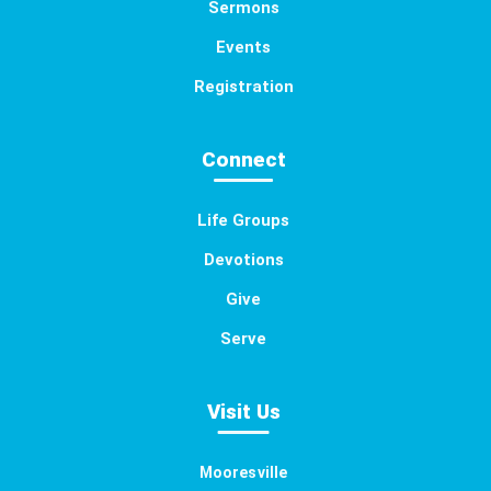
Sermons
Events
Registration
Connect
Life Groups
Devotions
Give
Serve
Visit Us
Mooresville