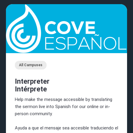
All Campuses
Interpreter
Intérprete
Help make the message accessible by translating
the sermon live into Spanish for our online or in-
person community.
Ayuda a que el mensaje sea accesible traduciendo el