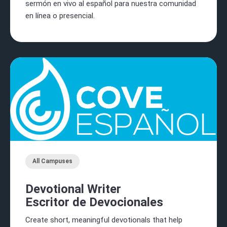
sermón en vivo al español para nuestra comunidad
en línea o presencial.
All Campuses
Devotional Writer
Escritor de Devocionales
Create short, meaningful devotionals that help