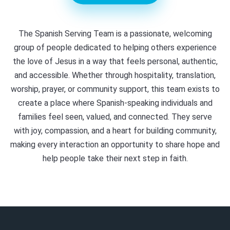
The Spanish Serving Team is a passionate, welcoming
group of people dedicated to helping others experience
the love of Jesus in a way that feels personal, authentic,
and accessible. Whether through hospitality, translation,
worship, prayer, or community support, this team exists to
create a place where Spanish-speaking individuals and
families feel seen, valued, and connected. They serve
with joy, compassion, and a heart for building community,
making every interaction an opportunity to share hope and
help people take their next step in faith.