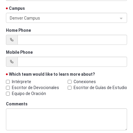
Campus
Denver Campus
Home Phone
Mobile Phone
Which team would like to learn more about?
Intérprete
Conexiones
Escritor de Devocionales
Escritor de Guías de Estudio
Equipo de Oración
Comments