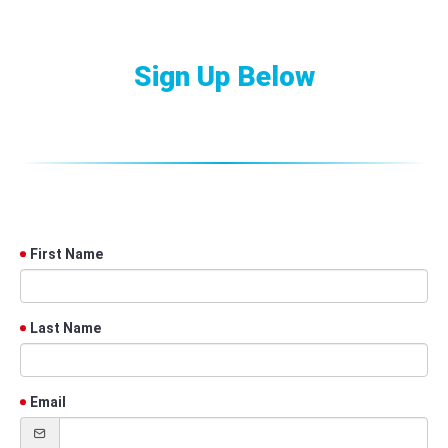
Sign Up Below
First Name
Last Name
Email