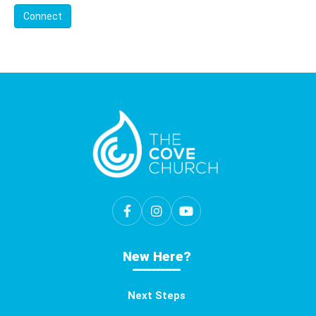
Connect
New Here?
Next Steps