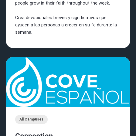
people grow in their faith throughout the week.
Crea devocionales breves y significativos que
ayuden a las personas a crecer en su fe durante la
semana.
All Campuses