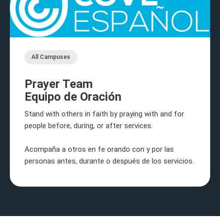
All Campuses
Prayer Team
Equipo de Oración
Stand with others in faith by praying with and for
people before, during, or after services.
Acompaña a otros en fe orando con y por las
personas antes, durante o después de los servicios.