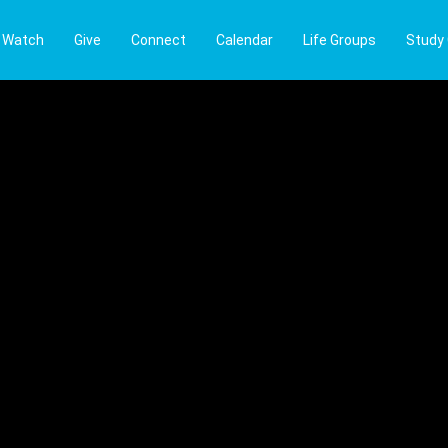
Watch
Give
Connect
Calendar
Life Groups
Study