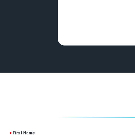
First Name