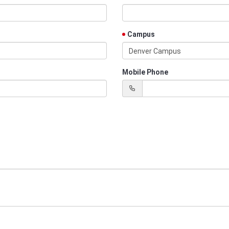
Campus
Denver Campus
Mobile Phone