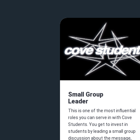
Small Group
Leader
This is one of the most influential
roles you can serve in with Cove
Students. You get to invest in
students by leading a small group
discussion about the message,