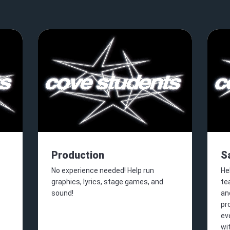
Production
S
No experience needed! Help run
He
graphics, lyrics, stage games, and
te
sound!
an
pr
ev
wi