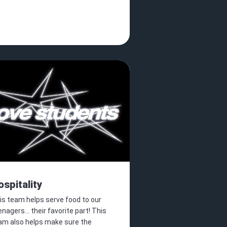
ospitality
is team helps serve food to our
nagers... their favorite part! This
am also helps make sure the