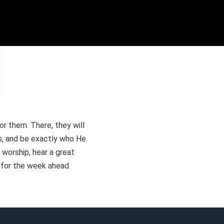
r them. There, they will
us, and be exactly who He
 worship, hear a great
 for the week ahead.