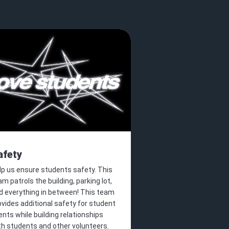
afety
lp us ensure students safety. This
am patrols the building, parking lot,
d everything in between! This team
ovides additional safety for student
ents while building relationships
th students and other volunteers.