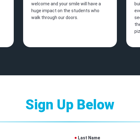
welcome and your smile will have a
bu
huge impact on the students who
ev
walk through our doors.
se
th
pi
Sign Up Below
Last Name