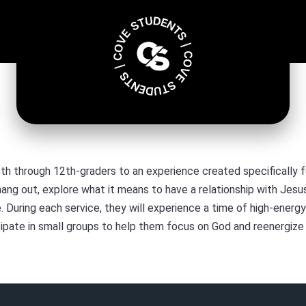
th through 12th-graders to an experience created specifically fo
hang out, explore what it means to have a relationship with Jes
During each service, they will experience a time of high-energy
ipate in small groups to help them focus on God and reenergize