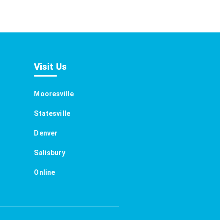
Visit Us
Mooresville
Statesville
Denver
Salisbury
Online