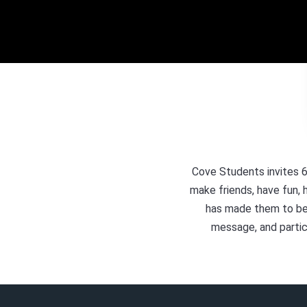
Cove Students invites 6
make friends, have fun, 
has made them to be. 
message, and partic