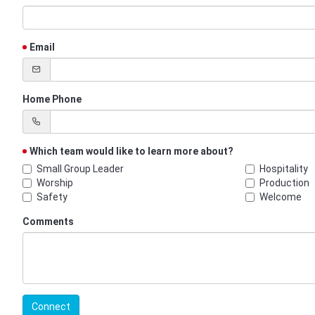
Email
Home Phone
Which team would like to learn more about?
Small Group Leader
Hospitality
Worship
Production
Safety
Welcome
Comments
Connect