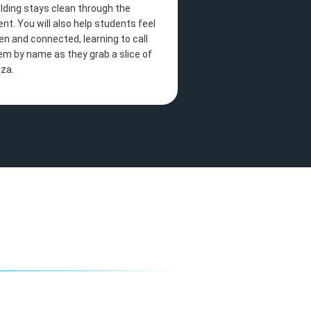
ilding stays clean through the
ent. You will also help students feel
en and connected, learning to call
em by name as they grab a slice of
zza.