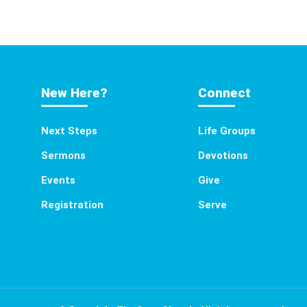
New Here?
Connect
Next Steps
Life Groups
Sermons
Devotions
Events
Give
Registration
Serve