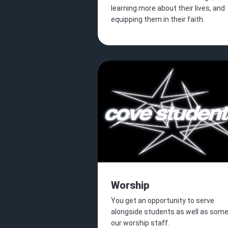
learning more about their lives, and
equipping them in their faith.
Worship
You get an opportunity to serve
alongside students as well as some
our worship staff.