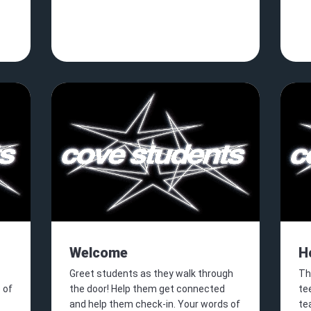
Welcome
H
Greet students as they walk through
Th
 of
the door! Help them get connected
tee
and help them check-in. Your words of
te