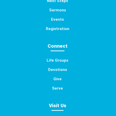
Next Steps
Sermons
Events
Registration
Connect
Life Groups
Devotions
Give
Serve
Visit Us