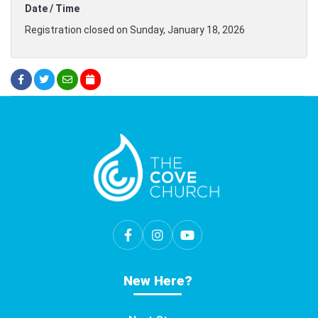
Date / Time
Registration closed on Sunday, January 18, 2026
New Here?