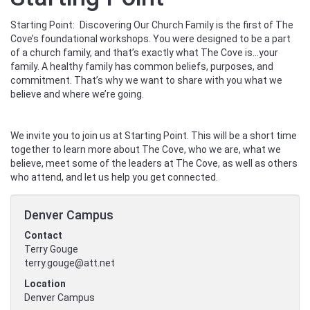
Starting Point: Discovering Our Church Family is the first of The
Cove’s foundational workshops. You were designed to be a part
of a church family, and that’s exactly what The Cove is...your
family. A healthy family has common beliefs, purposes, and
commitment. That’s why we want to share with you what we
believe and where we’re going.
We invite you to join us at Starting Point. This will be a short time
together to learn more about The Cove, who we are, what we
believe, meet some of the leaders at The Cove, as well as others
who attend, and let us help you get connected.
Denver Campus
Contact
Terry Gouge
terry.gouge@att.net
Location
Denver Campus