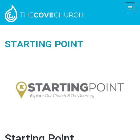
Starting Point
Starting Point