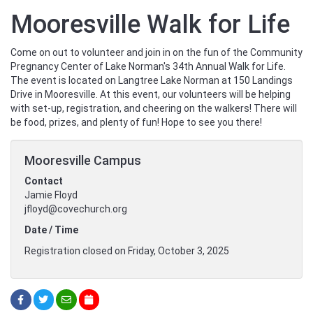
Mooresville Walk for Life
Come on out to volunteer and join in on the fun of the Community
Pregnancy Center of Lake Norman's 34th Annual Walk for Life.
The event is located on Langtree Lake Norman at 150 Landings
Drive in Mooresville. At this event, our volunteers will be helping
with set-up, registration, and cheering on the walkers! There will
be food, prizes, and plenty of fun! Hope to see you there!
Mooresville Campus
Contact
Jamie Floyd
jfloyd@covechurch.org
Date / Time
Registration closed on Friday, October 3, 2025