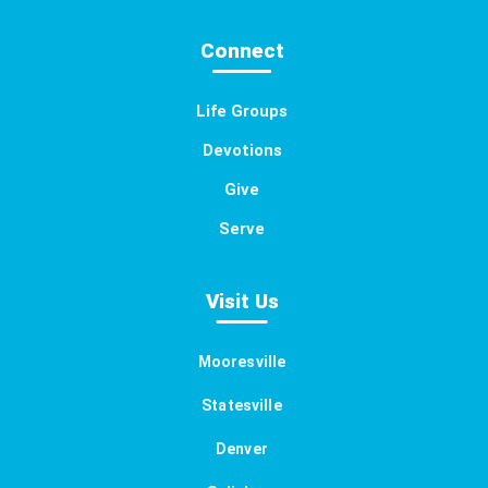
Connect
Life Groups
Devotions
Give
Serve
Visit Us
Mooresville
Statesville
Denver