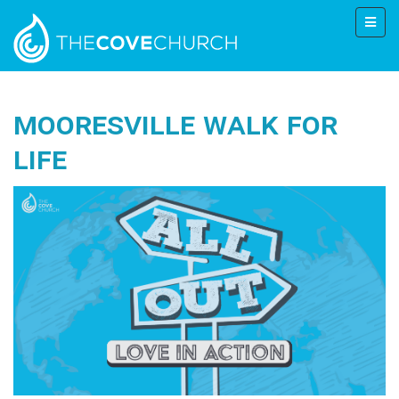
Mooresville Walk for
Life