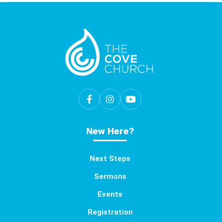
New Here?
Next Steps
Sermons
Events
Registration