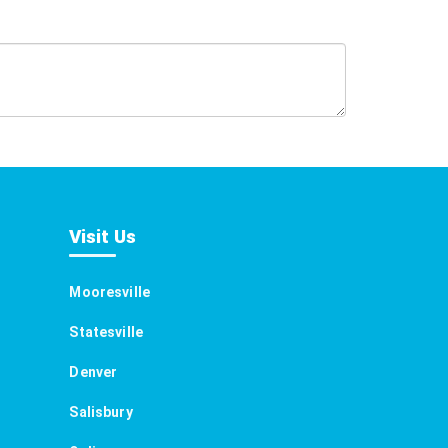
Visit Us
Mooresville
Statesville
Denver
Salisbury