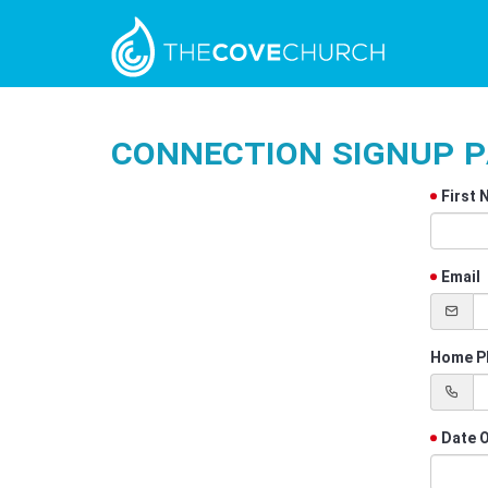
Connection Signup 
First
Email
Home P
Date O