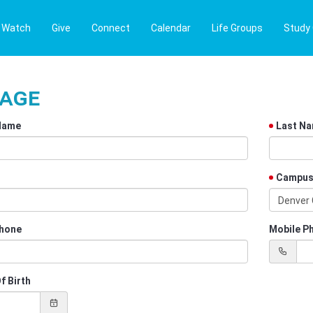
Watch
Give
Connect
Calendar
Life Groups
Study
Page
 Name
Last N
Campu
Denver
hone
Mobile P
f Birth