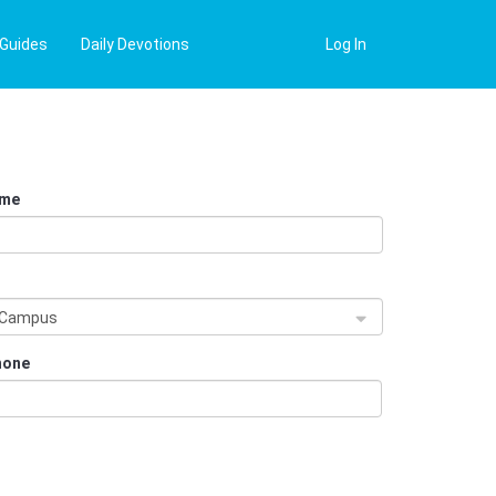
 Guides
Daily Devotions
Log In
ame
s
 Campus
hone