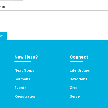
nts
ct
New Here?
Connect
Next Steps
Life Groups
Sermons
Devotions
Events
Give
Registration
Serve