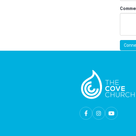
Comme
Conne