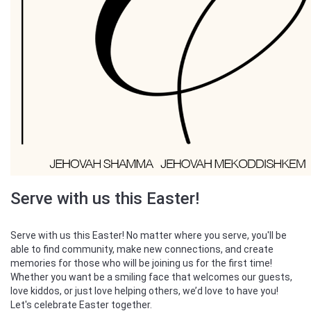
Serve with us this Easter!
Serve with us this Easter! No matter where you serve, you'll be
able to find community, make new connections, and create
memories for those who will be joining us for the first time!
Whether you want be a smiling face that welcomes our guests,
love kiddos, or just love helping others, we’d love to have you!
Let's celebrate Easter together.