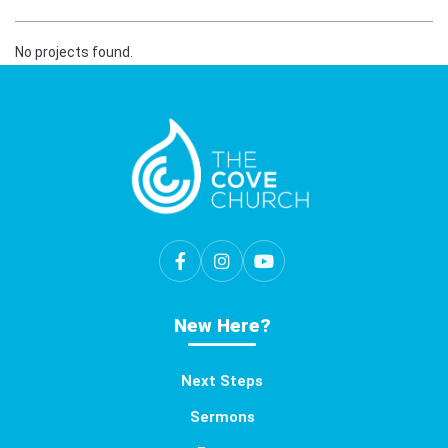
No projects found.
New Here?
Next Steps
Sermons