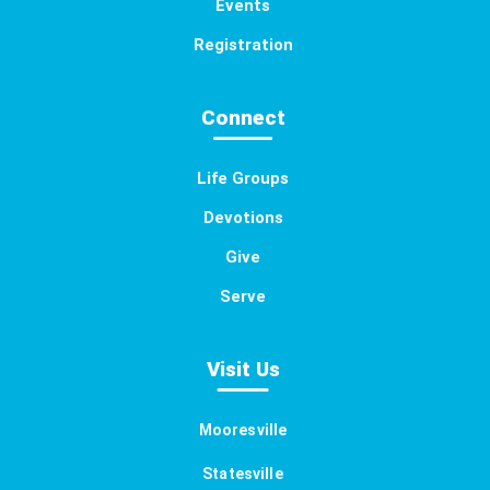
Events
Registration
Connect
Life Groups
Devotions
Give
Serve
Visit Us
Mooresville
Statesville