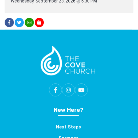
Wednesday, September 23, 2026 @ 6:30 PM
New Here?
Next Steps