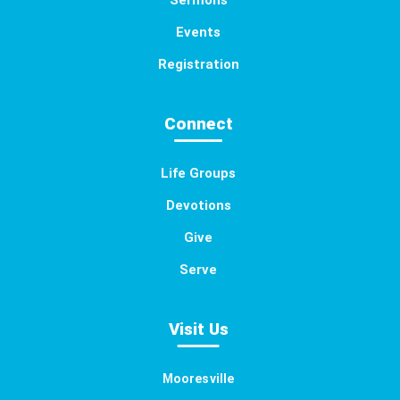
Sermons
Events
Registration
Connect
Life Groups
Devotions
Give
Serve
Visit Us
Mooresville