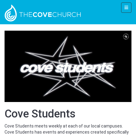
Cove Students
Cove Students meets weekly at each of our local campuses.
Cove Students has events and experiences created specifically