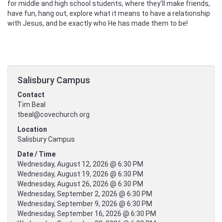
for middle and high school students, where they’ll make friends,
have fun, hang out, explore what it means to have a relationship
with Jesus, and be exactly who He has made them to be!
Salisbury Campus
Contact
Tim Beal
tbeal@covechurch.org
Location
Salisbury Campus
Date / Time
Wednesday, August 12, 2026 @ 6:30 PM
Wednesday, August 19, 2026 @ 6:30 PM
Wednesday, August 26, 2026 @ 6:30 PM
Wednesday, September 2, 2026 @ 6:30 PM
Wednesday, September 9, 2026 @ 6:30 PM
Wednesday, September 16, 2026 @ 6:30 PM