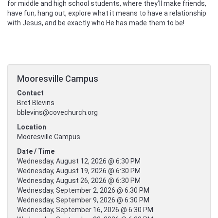
for middle and high school students, where they’ll make friends,
have fun, hang out, explore what it means to have a relationship
with Jesus, and be exactly who He has made them to be!
Mooresville Campus
Contact
Bret Blevins
bblevins@covechurch.org
Location
Mooresville Campus
Date / Time
Wednesday, August 12, 2026 @ 6:30 PM
Wednesday, August 19, 2026 @ 6:30 PM
Wednesday, August 26, 2026 @ 6:30 PM
Wednesday, September 2, 2026 @ 6:30 PM
Wednesday, September 9, 2026 @ 6:30 PM
Wednesday, September 16, 2026 @ 6:30 PM