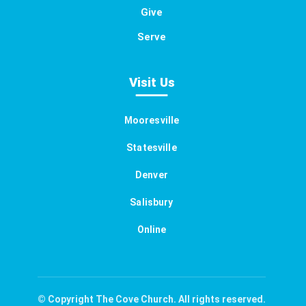
Give
Serve
Visit Us
Mooresville
Statesville
Denver
Salisbury
Online
© Copyright The Cove Church. All rights reserved.