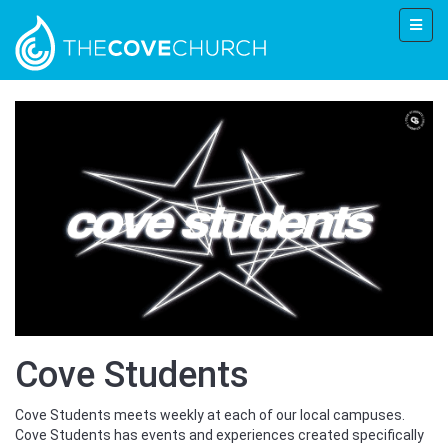
Cove Students
Cove Students meets weekly at each of our local campuses.
Cove Students has events and experiences created specifically