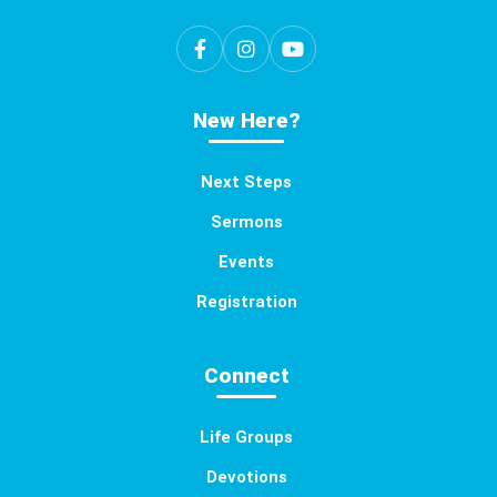
New Here?
Next Steps
Sermons
Events
Registration
Connect
Life Groups
Devotions