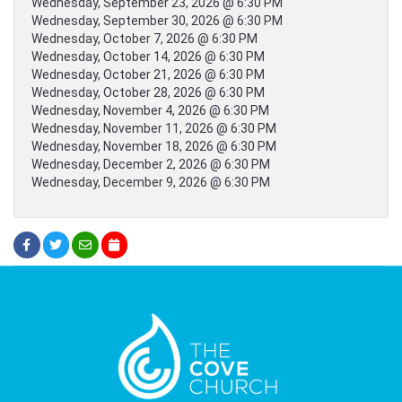
Wednesday, September 23, 2026 @ 6:30 PM
Wednesday, September 30, 2026 @ 6:30 PM
Wednesday, October 7, 2026 @ 6:30 PM
Wednesday, October 14, 2026 @ 6:30 PM
Wednesday, October 21, 2026 @ 6:30 PM
Wednesday, October 28, 2026 @ 6:30 PM
Wednesday, November 4, 2026 @ 6:30 PM
Wednesday, November 11, 2026 @ 6:30 PM
Wednesday, November 18, 2026 @ 6:30 PM
Wednesday, December 2, 2026 @ 6:30 PM
Wednesday, December 9, 2026 @ 6:30 PM