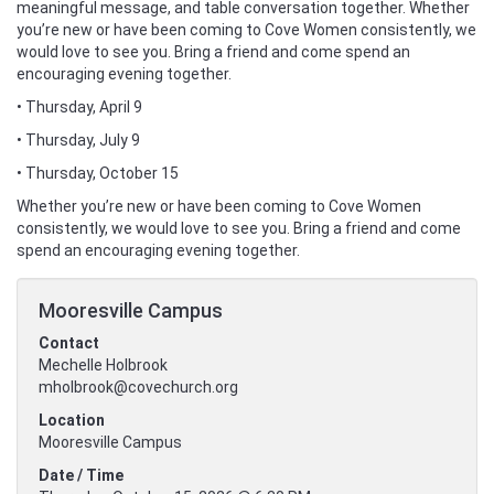
meaningful message, and table conversation together. Whether
you’re new or have been coming to Cove Women consistently, we
would love to see you. Bring a friend and come spend an
encouraging evening together.
• Thursday, April 9
• Thursday, July 9
• Thursday, October 15
Whether you’re new or have been coming to Cove Women
consistently, we would love to see you. Bring a friend and come
spend an encouraging evening together.
Mooresville Campus
Contact
Mechelle Holbrook
mholbrook@covechurch.org
Location
Mooresville Campus
Date / Time