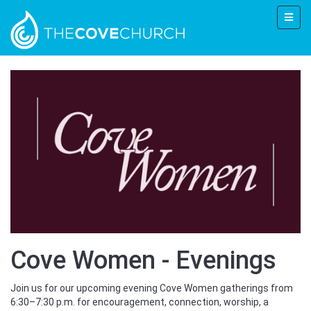
Cove Women - Evenings
Join us for our upcoming evening Cove Women gatherings from
6:30–7:30 p.m. for encouragement, connection, worship, a