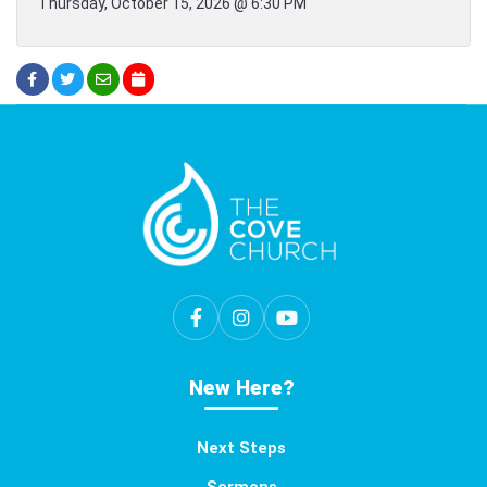
Thursday, October 15, 2026 @ 6:30 PM
New Here?
Next Steps