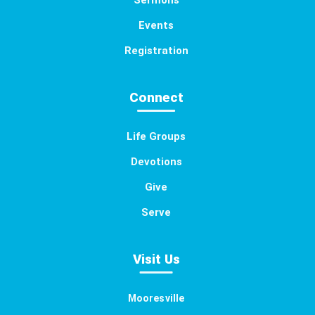
Sermons
Events
Registration
Connect
Life Groups
Devotions
Give
Serve
Visit Us
Mooresville