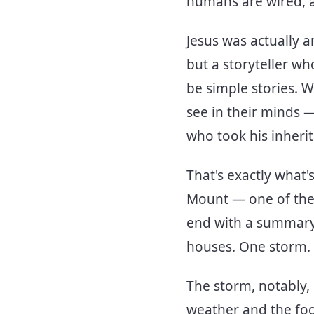
humans are wired, a
Jesus was actually a
but a storyteller 
be simple stories. 
see in their minds —
who took his inherit
That's exactly what
Mount — one of the
end with a summary 
houses. One storm.
The storm, notably, 
weather and the fool