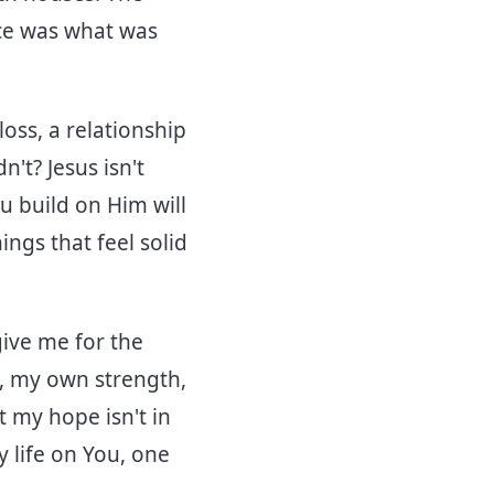
nce was what was
oss, a relationship
't? Jesus isn't
u build on Him will
hings that feel solid
give me for the
s, my own strength,
 my hope isn't in
 life on You, one