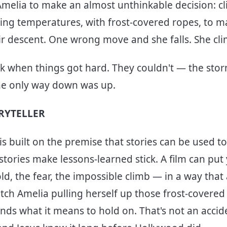
Amelia to make an almost unthinkable decision: cl
zing temperatures, with frost-covered ropes, to m
ir descent. One wrong move and she falls. She c
ck when things got hard. They couldn't — the st
The only way down was up.
ORYTELLER
s built on the premise that stories can be used to 
 stories make lessons-learned stick. A film can put
d, the fear, the impossible climb — in a way that 
ch Amelia pulling herself up those frost-covere
ds what it means to hold on. That's not an accide