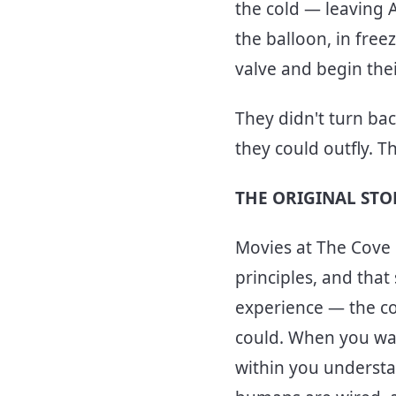
the cold — leaving 
the balloon, in free
valve and begin the
They didn't turn ba
they could outfly. 
THE ORIGINAL ST
Movies at The Cove i
principles, and that
experience — the col
could. When you wat
within you understan