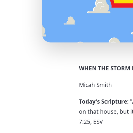
WHEN THE STORM 
Micah Smith
Today's Scripture:
"
on that house, but i
7:25, ESV