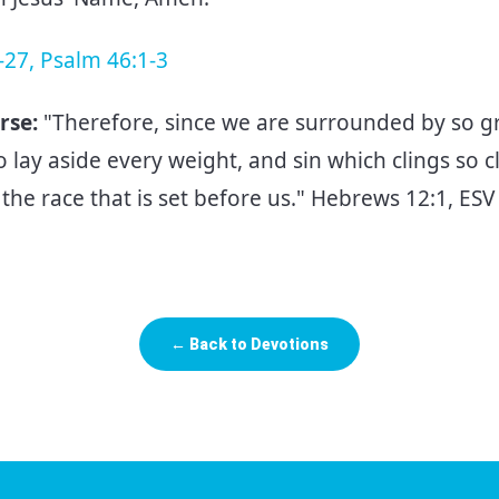
-27, Psalm 46:1-3
rse:
"Therefore, since we are surrounded by so gr
o lay aside every weight, and sin which clings so cl
the race that is set before us." Hebrews 12:1, ES
← Back to Devotions