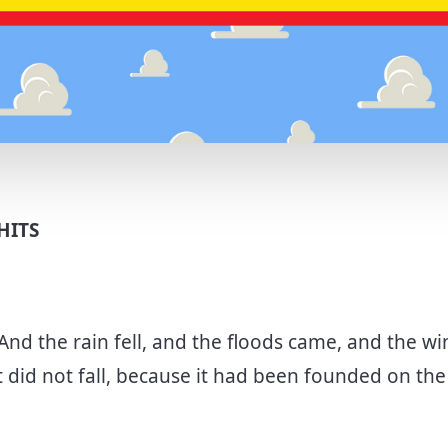
HITS
And the rain fell, and the floods came, and the w
t did not fall, because it had been founded on th