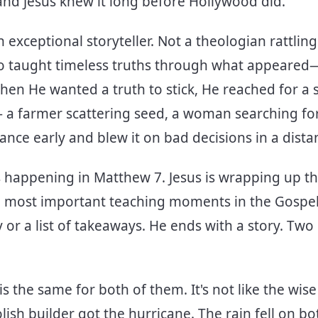
nd Jesus knew it long before Hollywood did.
n exceptional storyteller. Not a theologian rattling
who taught timeless truths through what appeare
When He wanted a truth to stick, He reached for a
 a farmer scattering seed, a woman searching for 
ance early and blew it on bad decisions in a distan
's happening in Matthew 7. Jesus is wrapping up 
 most important teaching moments in the Gospel
or a list of takeaways. He ends with a story. Two
is the same for both of them. It's not like the wis
ish builder got the hurricane. The rain fell on b