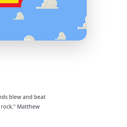
inds blew and beat
e rock." Matthew