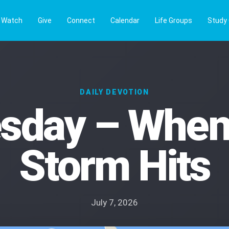
Watch
Give
Connect
Calendar
Life Groups
Study
DAILY DEVOTION
sday – When
Storm Hits
July 7, 2026