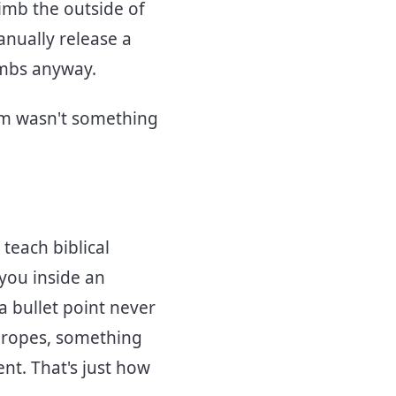
imb the outside of
anually release a
limbs anyway.
orm wasn't something
teach biblical
 you inside an
a bullet point never
d ropes, something
nt. That's just how