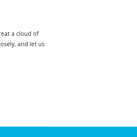
eat a cloud of
osely, and let us
V