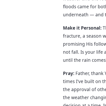
floods came for bot
underneath — and th
Make it Personal:
T
fracture, a season 
promising His follow
not fall. Is your life
until the rain come
Pray:
Father, thank 
times I've built on 
the approval of oth
the weather changin
decision at a time.