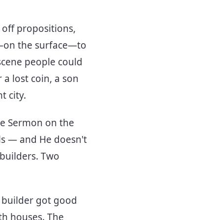
 off propositions,
d—on the surface—to
 scene people could
a lost coin, a son
t city.
the Sermon on the
s — and He doesn't
 builders. Two
e builder got good
oth houses. The