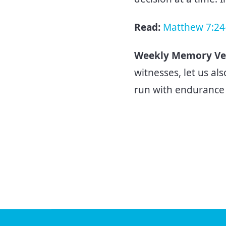
Read:
Matthew 7:24
Weekly Memory Ve
witnesses, let us als
run with endurance 