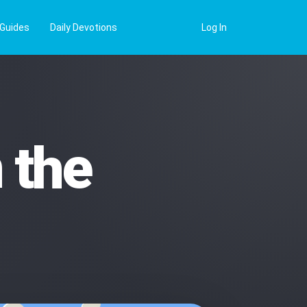
 Guides
Daily Devotions
Log In
 the