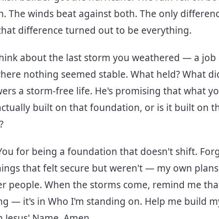
h. The winds beat against both. The only differe
at difference turned out to be everything.
hink about the last storm you weathered — a job l
where nothing seemed stable. What held? What didn
ers a storm-free life. He's promising that what yo
 actually built on that foundation, or is it built on t
s?
You for being a foundation that doesn't shift. For
things that felt secure but weren't — my own plan
er people. When the storms come, remind me that
g — it's in Who I'm standing on. Help me build my
 In Jesus' Name, Amen.