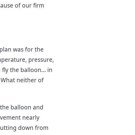
cause of our firm
 plan was for the
mperature, pressure,
ly the balloon... in
 What neither of
 the balloon and
ovement nearly
hutting down from