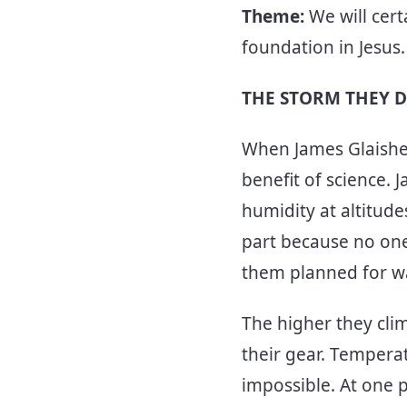
Theme:
We will cert
foundation in Jesus
THE STORM THEY D
When James Glaisher
benefit of science.
humidity at altitude
part because no one
them planned for wa
The higher they cli
their gear. Tempera
impossible. At one 