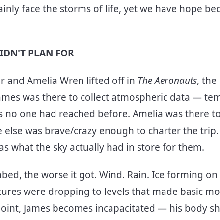
ainly face the storms of life, yet we have hope be
.
IDN'T PLAN FOR
 and Amelia Wren lifted off in
The Aeronauts
, the
 James was there to collect atmospheric data — te
s no one had reached before. Amelia was there to f
 else was brave/crazy enough to charter the trip.
s what the sky actually had in store for them.
mbed, the worse it got. Wind. Rain. Ice forming on
tures were dropping to levels that made basic m
point, James becomes incapacitated — his body s