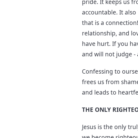
pride. It keeps us f
accountable. It als
that is a connection
relationship, and lo
have hurt. If you ha
and will not judge -
Confessing to oursel
frees us from shame
and leads to heartfe
THE ONLY RIGHTE
Jesus is the only tr
we become righteous