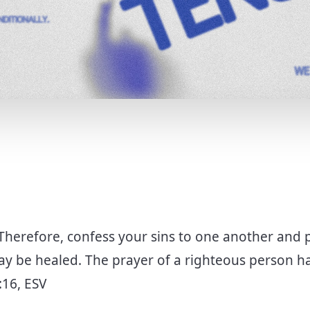
T
Therefore, confess your sins to one another and 
ay be healed. The prayer of a righteous person ha
:16, ESV