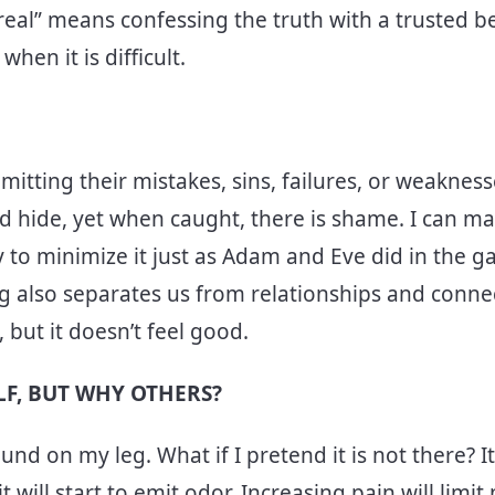
 real” means confessing the truth with a trusted b
when it is difficult.
itting their mistakes, sins, failures, or weaknesse
and hide, yet when caught, there is shame. I can m
 to minimize it just as Adam and Eve did in the ga
ng also separates us from relationships and conne
, but it doesn’t feel good.
LF, BUT WHY OTHERS?
und on my leg. What if I pretend it is not there? It
 it will start to emit odor. Increasing pain will limit