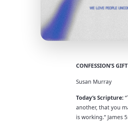
CONFESSION’S GIF
Susan Murray
Today’s Scripture:
“
another, that you m
is working.” James 5