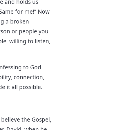
te and holds us
 “Same for me!” Now
ing a broken
erson or people you
, willing to listen,
onfessing to God
lity, connection,
 it all possible.
 believe the Gospel,
er. David, when he