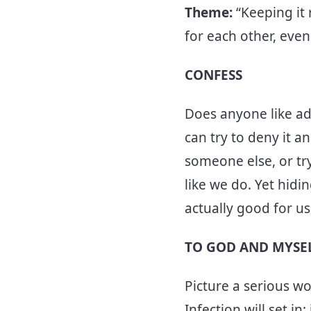
Theme:
“Keeping it
for each other, even 
CONFESS
Does anyone like adm
can try to deny it 
someone else, or try
like we do. Yet hidi
actually good for us
TO GOD AND MYSE
Picture a serious wo
Infection will set in;