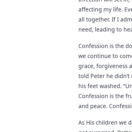
affecting my life. E
all together. If I a
need, leading to hea
Confession is the d
we continue to come
grace, forgiveness an
told Peter he didn’
his feet washed. “Un
Confession is the fr
and peace. Confessi
As His children we 