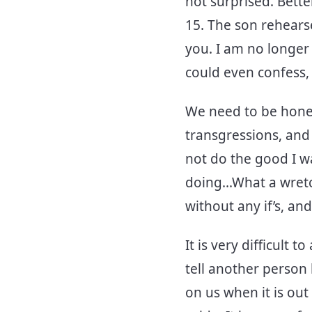
not surprised. Bette
15. The son rehears
you. I am no longer 
could even confess,
We need to be hones
transgressions, and 
not do the good I wa
doing...What a wret
without any if’s, and
It is very difficult
tell another person
on us when it is out 