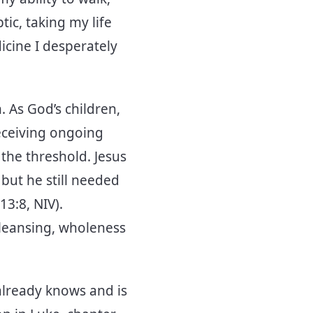
tic, taking my life
icine I desperately
 As God’s children,
eceiving ongoing
s the threshold. Jesus
but he still needed
3:8, NIV).
 cleansing, wholeness
already knows and is