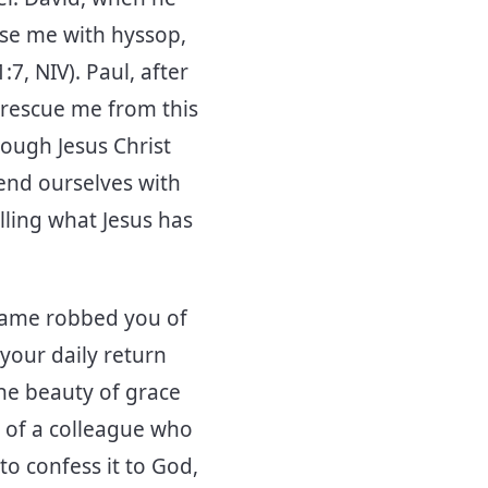
nse me with hyssop,
7, NIV). Paul, after
 rescue me from this
rough Jesus Christ
end ourselves with
lling what Jesus has
hame robbed you of
 your daily return
the beauty of grace
 of a colleague who
o confess it to God,