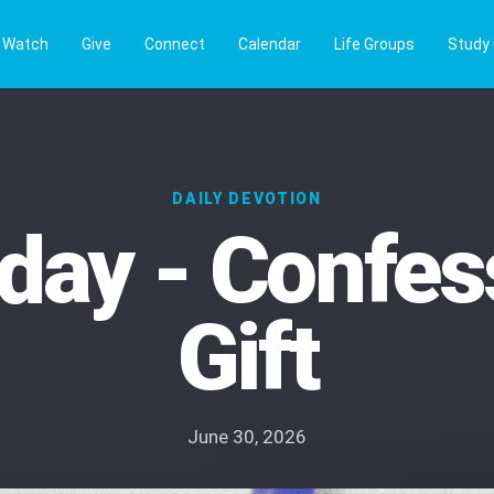
Watch
Give
Connect
Calendar
Life Groups
Study
DAILY DEVOTION
day - Confess
Gift
June 30, 2026