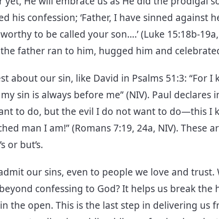
r yet, He will embrace us as He did the prodigal s
ed his confession; ‘Father, I have sinned against 
worthy to be called your son….’ (Luke 15:18b-19a,
 the father ran to him, hugged him and celebrate
t about our sin, like David in Psalms 51:3: “For 
my sin is always before me” (NIV). Paul declares 
nt to do, but the evil I do not want to do—this I
ched man I am!” (Romans 7:19, 24a, NIV). These a
’s or but’s.
 to admit our sins, even to people we love and trus
 beyond confessing to God? It helps us break the 
in the open. This is the last step in delivering us 