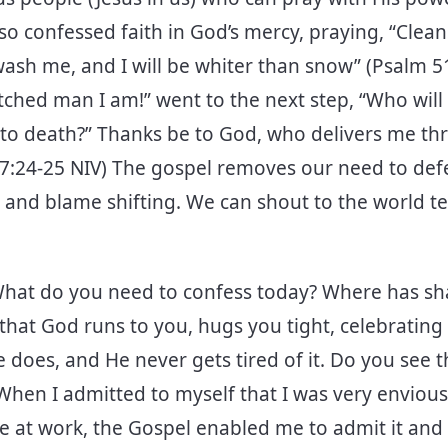
lso confessed faith in God’s mercy, praying, “Clea
 wash me, and I will be whiter than snow” (Psalm 51:
tched man I am!” went to the next step, “Who will
t to death?” Thanks be to God, who delivers me th
7:24-25 NIV) The gospel removes our need to def
 and blame shifting. We can shout to the world te
hat do you need to confess today? Where has s
 that God runs to you, hugs you tight, celebrating
 does, and He never gets tired of it. Do you see 
hen I admitted to myself that I was very envious
e at work, the Gospel enabled me to admit it and t