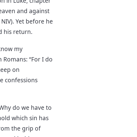
on in Luke, chapter
heaven and against
 NIV). Yet before he
d his return.
I know my
in Romans: “For I do
 keep on
re confessions
t. Why do we have to
hold which sin has
from the grip of