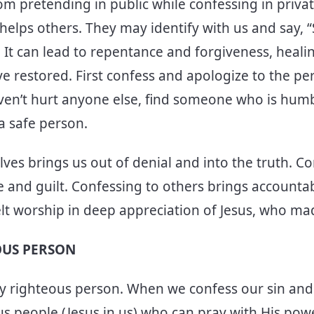
rom pretending in public while confessing in priva
o helps others. They may identify with us and say,
! It can lead to repentance and forgiveness, heal
ve restored. First confess and apologize to the p
ven’t hurt anyone else, find someone who is humble
 a safe person.
ves brings us out of denial and into the truth. C
 and guilt. Confessing to others brings accountabi
lt worship in deep appreciation of Jesus, who made
OUS PERSON
uly righteous person. When we confess our sin and
 people (Jesus in us) who can pray with His pow