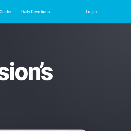
 Guides
Daily Devotions
Log In
ion’s