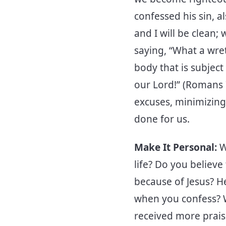
confessed his sin, a
and I will be clean;
saying, “What a wre
body that is subjec
our Lord!” (Romans 
excuses, minimizing
done for us.
Make It Personal:
W
life? Do you believe
because of Jesus? He
when you confess? W
received more prais