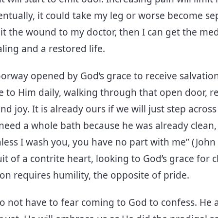
ventually, it could take my leg or worse become sep
dmit the wound to my doctor, then I can get the med
ling and a restored life.
oorway opened by God’s grace to receive salvation.
 to Him daily, walking through that open door, r
d joy. It is already ours if we will just step acros
t need a whole bath because he was already clean, 
less I wash you, you have no part with me” (John 1
uit of a contrite heart, looking to God’s grace for
on requires humility, the opposite of pride.
do not have to fear coming to God to confess. He 