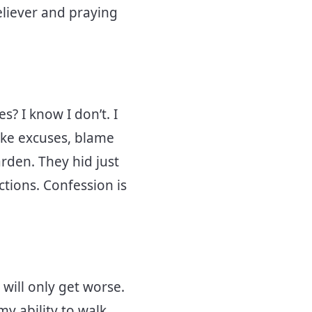
eliever and praying
s? I know I don’t. I
ake excuses, blame
rden. They hid just
ctions. Confession is
 will only get worse.
 my ability to walk,