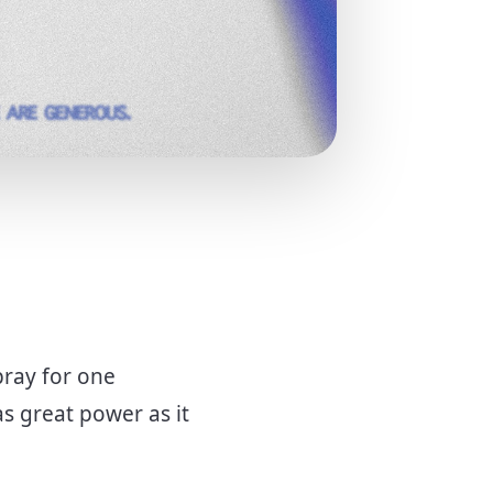
pray for one
s great power as it