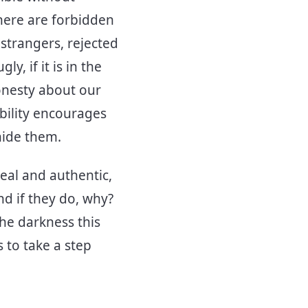
here are forbidden
 strangers, rejected
y, if it is in the
Honesty about our
bility encourages
hide them.
eal and authentic,
nd if they do, why?
he darkness this
 to take a step