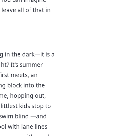
leave all of that in
g in the dark—it is a
ight? It's summer
irst meets, an
ng block into the
ime, hopping out,
ttlest kids stop to
to swim blind —and
ol with lane lines