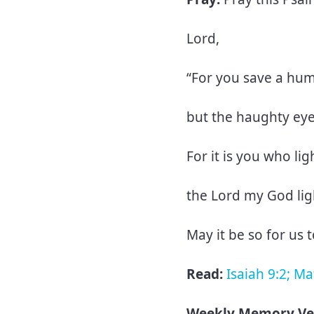
Lord,
“For you save a hu
but the haughty ey
For it is you who li
the Lord my God li
May it be so for us 
Read:
Isaiah 9:2; M
Weekly Memory Ve