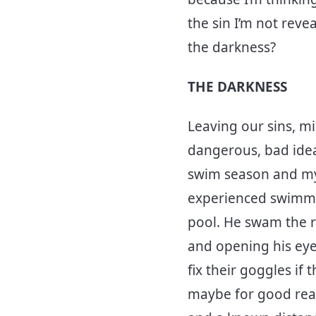
the sin I’m not reve
the darkness?
THE DARKNESS
Leaving our sins, mi
dangerous, bad idea. 
swim season and my s
experienced swimmer
pool. He swam the r
and opening his eyes
fix their goggles if
maybe for good reaso