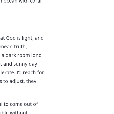
 ocean with coral,
t God is light, and
e mean truth,
n a dark room long
ght and sunny day
lerate. I’d reach for
s to adjust, they
ful to come out of
sible without