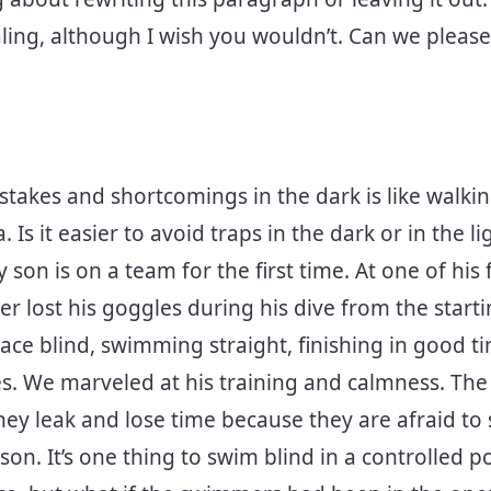
aling, although I wish you wouldn’t. Can we please 
stakes and shortcomings in the dark is like walkin
Is it easier to avoid traps in the dark or in the l
on is on a team for the first time. At one of his f
 lost his goggles during his dive from the starti
ace blind, swimming straight, finishing in good t
. We marveled at his training and calmness. The li
 they leak and lose time because they are afraid 
n. It’s one thing to swim blind in a controlled po