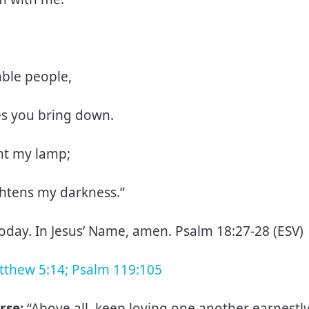
mble people,
es you bring down.
ght my lamp;
ghtens my darkness.”
today. In Jesus’ Name, amen. Psalm 18:27-28 (ESV)
atthew 5:14; Psalm 119:105
rse:
“Above all, keep loving one another earnestly,