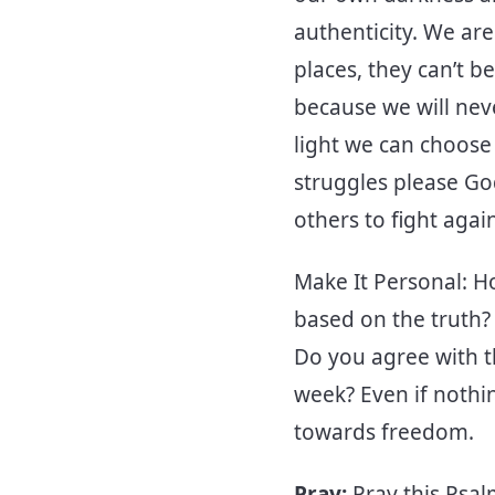
authenticity. We ar
places, they can’t b
because we will never
light we can choose 
struggles please Go
others to fight aga
Make It Personal: H
based on the truth?
Do you agree with t
week? Even if nothi
towards freedom.
Pray:
Pray this Psa