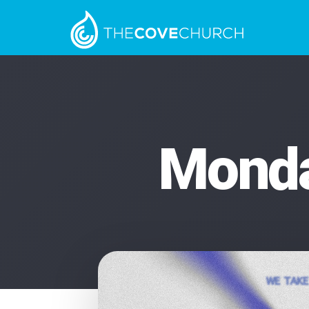
Monda