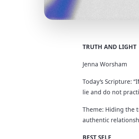
TRUTH AND LIGHT
Jenna Worsham
Today’s Scripture: “
lie and do not practi
Theme: Hiding the 
authentic relations
BEST SELF