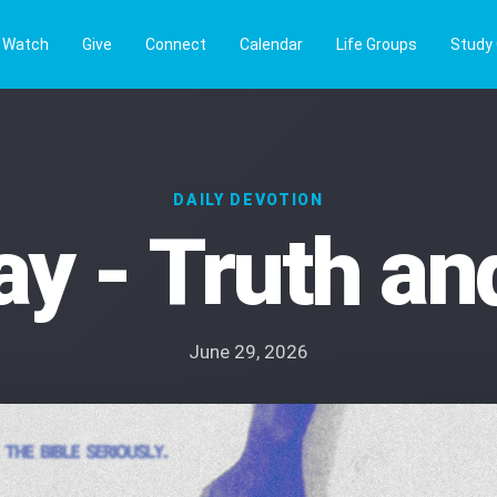
Watch
Give
Connect
Calendar
Life Groups
Study
DAILY DEVOTION
y - Truth and
June 29, 2026