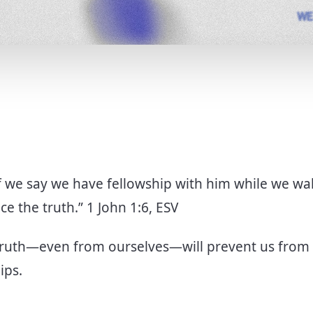
If we say we have fellowship with him while we wa
ce the truth.” 1 John 1:6, ESV
truth—even from ourselves—will prevent us from
hips.