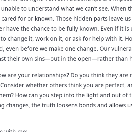
e unable to understand what we can’t see. When t
e cared for or known. Those hidden parts leave us
 have the chance to be fully known. Even if it is ugl
to change it, work on it, or ask for help with it. 
d, even before we make one change. Our vulnera
inst their own sins—out in the open—rather than 
ow are your relationships? Do you think they are r
 Consider whether others think you are perfect, a
hem? How can you step into the light and out of t
ng changes, the truth loosens bonds and allows us
lm with me: