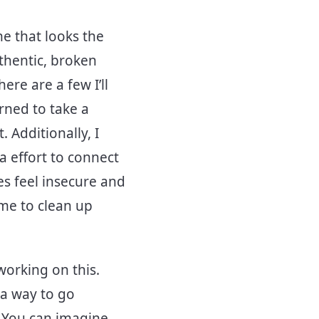
e that looks the
thentic, broken
re are a few I’ll
arned to take a
 Additionally, I
a effort to connect
es feel insecure and
 me to clean up
working on this.
 a way to go
. You can imagine