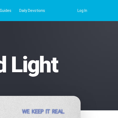
 Guides
Daily Devotions
Log In
 Light