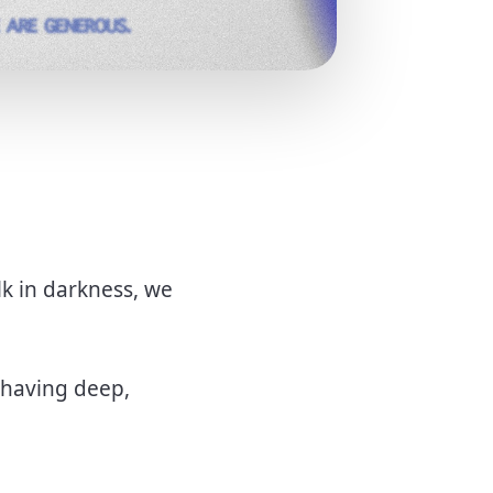
lk in darkness, we
 having deep,