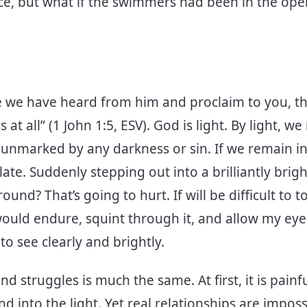
e, but what if the swimmers had been in the open
e we have heard from him and proclaim to you, tha
 at all” (1 John 1:5, ESV). God is light. By light, w
unmarked by any darkness or sin. If we remain i
ate. Suddenly stepping out into a brilliantly bri
nd? That’s going to hurt. If will be difficult to to
 would endure, squint through it, and allow my eye
o see clearly and brightly.
nd struggles is much the same. At first, it is pain
 into the light. Yet real relationships are impos