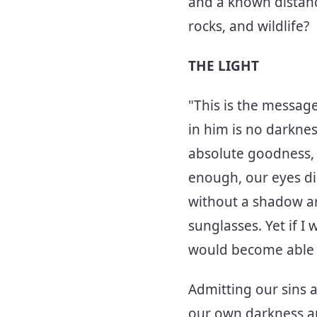
and a known distanc
rocks, and wildlife?
THE LIGHT
"This is the messag
in him is no darkness
absolute goodness, 
enough, our eyes dil
without a shadow arou
sunglasses. Yet if I
would become able t
Admitting our sins a
our own darkness and