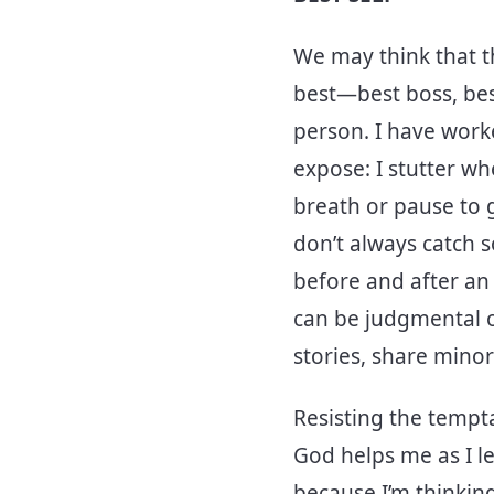
We may think that t
best—best boss, bes
person. I have work
expose: I stutter wh
breath or pause to 
don’t always catch s
before and after an 
can be judgmental o
stories, share minor
Resisting the tempta
God helps me as I le
because I’m thinking