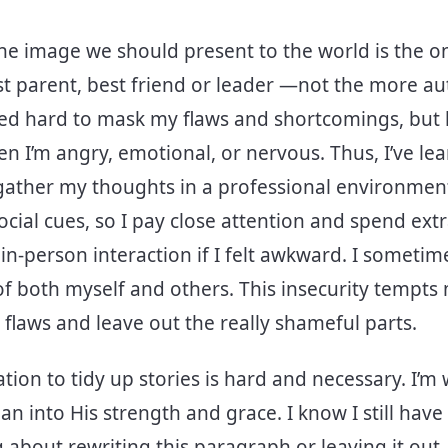
he image we should present to the world is the on
t parent, best friend or leader —not the more au
ed hard to mask my flaws and shortcomings, but he
en I’m angry, emotional, or nervous. Thus, I’ve le
gather my thoughts in a professional environment.
ocial cues, so I pay close attention and spend extr
in-person interaction if I felt awkward. I sometim
f both myself and others. This insecurity tempts
 flaws and leave out the really shameful parts.
tion to tidy up stories is hard and necessary. I’m 
an into His strength and grace. I know I still have
 about rewriting this paragraph or leaving it out