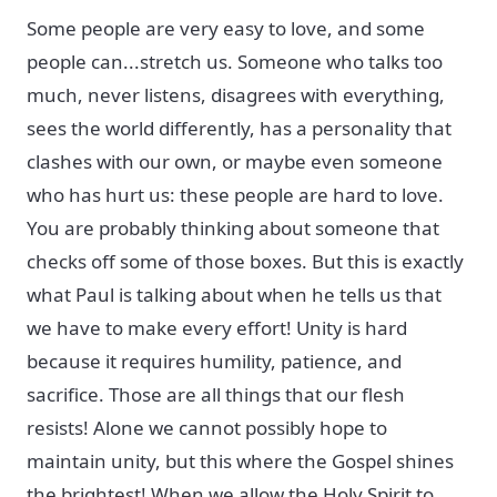
Some people are very easy to love, and some
people can...stretch us. Someone who talks too
much, never listens, disagrees with everything,
sees the world differently, has a personality that
clashes with our own, or maybe even someone
who has hurt us: these people are hard to love.
You are probably thinking about someone that
checks off some of those boxes. But this is exactly
what Paul is talking about when he tells us that
we have to make every effort! Unity is hard
because it requires humility, patience, and
sacrifice. Those are all things that our flesh
resists! Alone we cannot possibly hope to
maintain unity, but this where the Gospel shines
the brightest! When we allow the Holy Spirit to