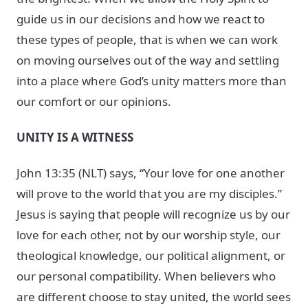
guide us in our decisions and how we react to
these types of people, that is when we can work
on moving ourselves out of the way and settling
into a place where God’s unity matters more than
our comfort or our opinions.
UNITY IS A WITNESS
John 13:35 (NLT) says, “Your love for one another
will prove to the world that you are my disciples.”
Jesus is saying that people will recognize us by our
love for each other, not by our worship style, our
theological knowledge, our political alignment, or
our personal compatibility. When believers who
are different choose to stay united, the world sees