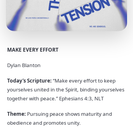
MAKE EVERY EFFORT
Dylan Blanton
Today’s Scripture:
“Make every effort to keep
yourselves united in the Spirit, binding yourselves
together with peace.” Ephesians 4:3, NLT
Theme:
Pursuing peace shows maturity and
obedience and promotes unity.