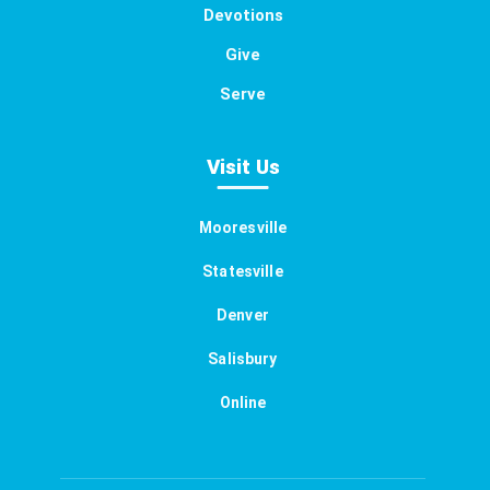
Devotions
Give
Serve
Visit Us
Mooresville
Statesville
Denver
Salisbury
Online