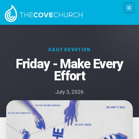
DAILY DEVOTION
Friday - Make Every
Effort
July 3, 2026