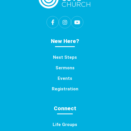
New Here?
Next Steps
Sermons
Events
Registration
Connect
Life Groups