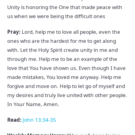
Unity is honoring the One that made peace with
us when we were being the difficult ones
Pray:
Lord, help me to love all people, even the
ones who are the hardest for me to get along
with. Let the Holy Spirit create unity in me and
through me. Help me to be an example of the
love that You have shown us. Even though I have
made mistakes, You loved me anyway. Help me
forgive and move on. Help to let go of myself and
my desires and truly live united with other people.
In Your Name, Amen.
Read:
John 13:34-35