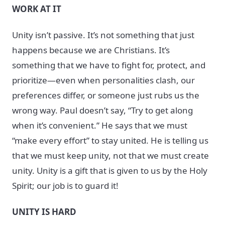
WORK AT IT
Unity isn’t passive. It’s not something that just
happens because we are Christians. It’s
something that we have to fight for, protect, and
prioritize—even when personalities clash, our
preferences differ, or someone just rubs us the
wrong way. Paul doesn’t say, “Try to get along
when it’s convenient.” He says that we must
“make every effort” to stay united. He is telling us
that we must keep unity, not that we must create
unity. Unity is a gift that is given to us by the Holy
Spirit; our job is to guard it!
UNITY IS HARD