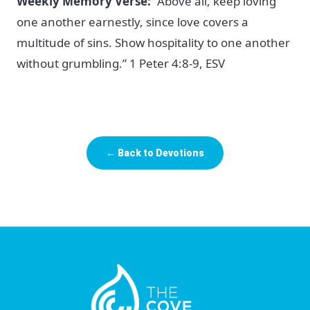
Weekly Memory Verse:
“Above all, keep loving
one another earnestly, since love covers a
multitude of sins. Show hospitality to one another
without grumbling.” 1 Peter 4:8-9, ESV
← Back to Devotions