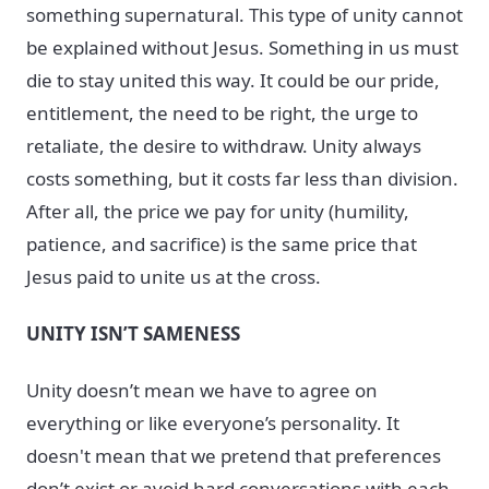
something supernatural. This type of unity cannot
be explained without Jesus. Something in us must
die to stay united this way. It could be our pride,
entitlement, the need to be right, the urge to
retaliate, the desire to withdraw. Unity always
costs something, but it costs far less than division.
After all, the price we pay for unity (humility,
patience, and sacrifice) is the same price that
Jesus paid to unite us at the cross.
UNITY ISN’T SAMENESS
Unity doesn’t mean we have to agree on
everything or like everyone’s personality. It
doesn't mean that we pretend that preferences
don’t exist or avoid hard conversations with each