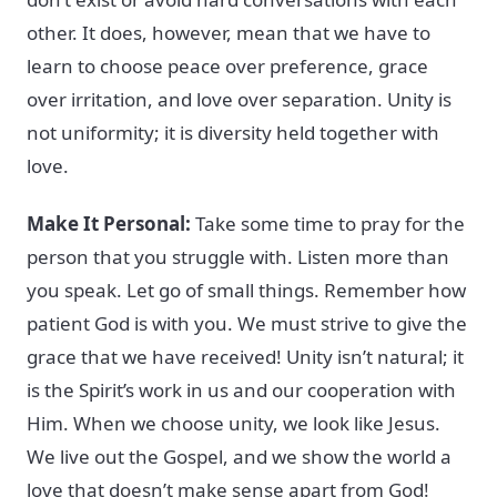
other. It does, however, mean that we have to
learn to choose peace over preference, grace
over irritation, and love over separation. Unity is
not uniformity; it is diversity held together with
love.
Make It Personal:
Take some time to pray for the
person that you struggle with. Listen more than
you speak. Let go of small things. Remember how
patient God is with you. We must strive to give the
grace that we have received! Unity isn’t natural; it
is the Spirit’s work in us and our cooperation with
Him. When we choose unity, we look like Jesus.
We live out the Gospel, and we show the world a
love that doesn’t make sense apart from God!