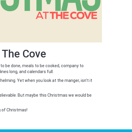
t The Cove
 to be done, meals to be cooked, company to
lines long, and calendars full.
helming. Yet when you look at the manger, isn’t it
believable. But maybe this Christmas we would be
g of Christmas!