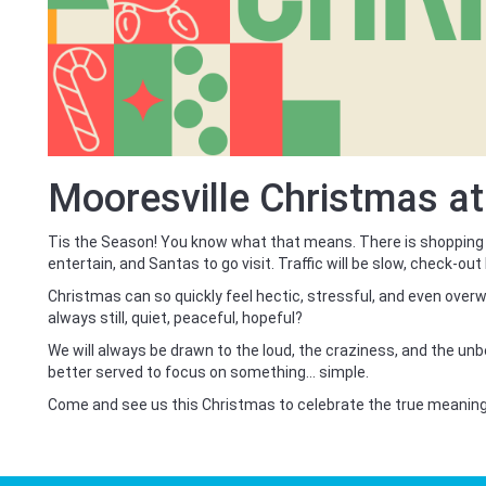
Mooresville Christmas a
Tis the Season! You know what that means. There is shopping
entertain, and Santas to go visit. Traffic will be slow, check-out 
Christmas can so quickly feel hectic, stressful, and even overw
always still, quiet, peaceful, hopeful?
We will always be drawn to the loud, the craziness, and the un
better served to focus on something… simple.
Come and see us this Christmas to celebrate the true meanin