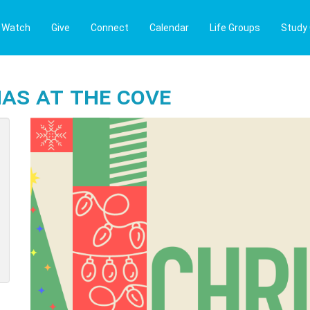
Watch
Give
Connect
Calendar
Life Groups
Study
as at The Cove