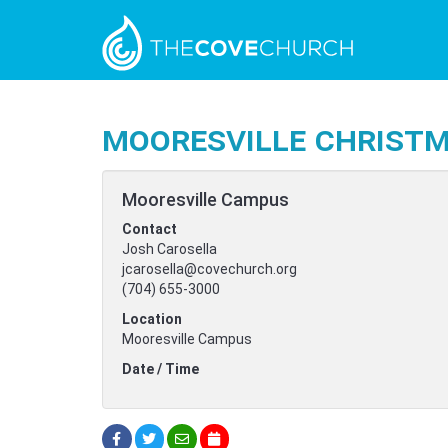
Mooresville Christm
Mooresville Campus
Contact
Josh Carosella
jcarosella@covechurch.org
(704) 655-3000
Location
Mooresville Campus
Date / Time