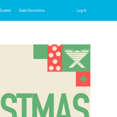
 Guides
Daily Devotions
Log In