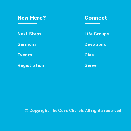
New Here?
Connect
Next Steps
Life Groups
Sermons
Devotions
Events
Give
Registration
Serve
© Copyright The Cove Church. All rights reserved.