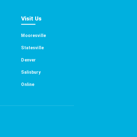
Visit Us
Mooresville
Statesville
Denver
Salisbury
Online