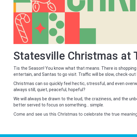
Statesville Christmas at
Tis the Season! You know what that means. There is shopping
entertain, and Santas to go visit. Traffic will be slow, check-out 
Christmas can so quickly feel hectic, stressful, and even overw
always still, quiet, peaceful, hopeful?
We will always be drawn to the loud, the craziness, and the un
better served to focus on something… simple.
Come and see us this Christmas to celebrate the true meanin