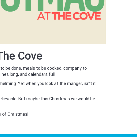
 The Cove
 to be done, meals to be cooked, company to
lines long, and calendars full.
helming. Yet when you look at the manger, isn’t it
believable. But maybe this Christmas we would be
g of Christmas!