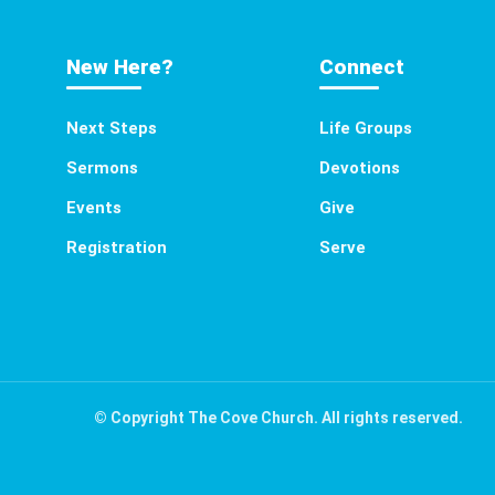
New Here?
Connect
Next Steps
Life Groups
Sermons
Devotions
Events
Give
Registration
Serve
© Copyright The Cove Church. All rights reserved.