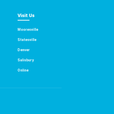
Visit Us
Mooresville
Statesville
Denver
Salisbury
Online