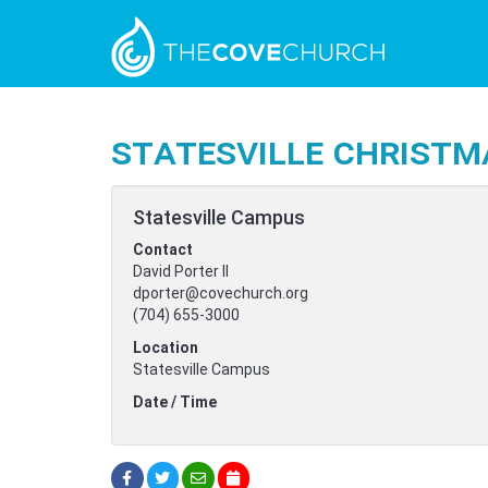
Statesville Christm
Statesville Campus
Contact
David Porter II
dporter@covechurch.org
(704) 655-3000
Location
Statesville Campus
Date / Time