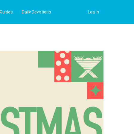
 Guides
Daily Devotions
Log In