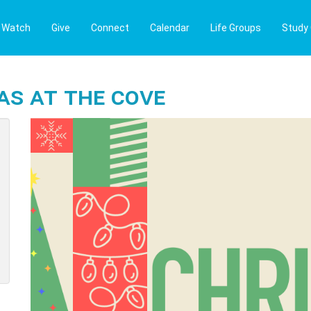
Watch
Give
Connect
Calendar
Life Groups
Study
as at The Cove