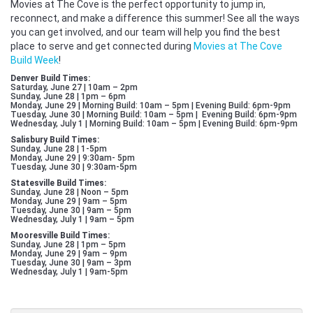
Movies at The Cove is the perfect opportunity to jump in,
reconnect, and make a difference this summer! See all the ways
you can get involved, and our team will help you find the best
place to serve and get connected during
Movies at The Cove
Build Week
!
Denver Build Times:
Saturday, June 27 | 10am – 2pm
Sunday, June 28 | 1pm – 6pm
Monday, June 29 | Morning Build: 10am – 5pm | Evening Build: 6pm-9pm
Tuesday, June 30 | Morning Build: 10am – 5pm | Evening Build: 6pm-9pm
Wednesday, July 1 | Morning Build: 10am – 5pm | Evening Build: 6pm-9pm
Salisbury Build Times:
Sunday, June 28 | 1-5pm
Monday, June 29 | 9:30am- 5pm
Tuesday, June 30 | 9:30am-5pm
Statesville Build Times:
Sunday, June 28 | Noon – 5pm
Monday, June 29 | 9am – 5pm
Tuesday, June 30 | 9am – 5pm
Wednesday, July 1 | 9am – 5pm
Mooresville Build Times:
Sunday, June 28 | 1pm – 5pm
Monday, June 29 | 9am – 9pm
Tuesday, June 30 | 9am – 3pm
Wednesday, July 1 | 9am-5pm