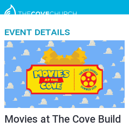
Event Details
Movies at The Cove Build