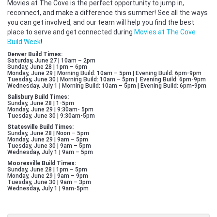
Movies at The Cove is the perfect opportunity to jump in,
reconnect, and make a difference this summer! See all the ways
you can get involved, and our team will help you find the best
place to serve and get connected during
Movies at The Cove
Build Week
!
Denver Build Times:
Saturday, June 27 | 10am – 2pm
Sunday, June 28 | 1pm – 6pm
Monday, June 29 | Morning Build: 10am – 5pm | Evening Build: 6pm-9pm
Tuesday, June 30 | Morning Build: 10am – 5pm | Evening Build: 6pm-9pm
Wednesday, July 1 | Morning Build: 10am – 5pm | Evening Build: 6pm-9pm
Salisbury Build Times:
Sunday, June 28 | 1-5pm
Monday, June 29 | 9:30am- 5pm
Tuesday, June 30 | 9:30am-5pm
Statesville Build Times:
Sunday, June 28 | Noon – 5pm
Monday, June 29 | 9am – 5pm
Tuesday, June 30 | 9am – 5pm
Wednesday, July 1 | 9am – 5pm
Mooresville Build Times:
Sunday, June 28 | 1pm – 5pm
Monday, June 29 | 9am – 9pm
Tuesday, June 30 | 9am – 3pm
Wednesday, July 1 | 9am-5pm