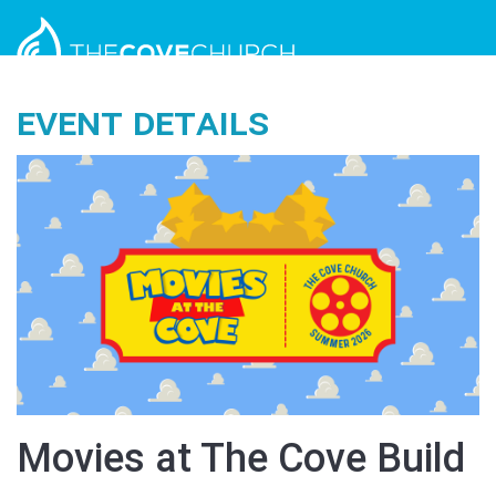
Event Details
Movies at The Cove Build