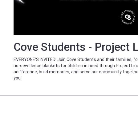
Cove Students - Project 
EVERYONE'S INVITED! Join Cove Students and their families, for 
no-sew fleece blankets for children in need through Project L
adifference, build memories, and serve our community togethe
you!