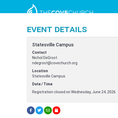
Event Details
Statesville Campus
Contact
Nichol DeGroot
ndegroot@covechurch.org
Location
Statesville Campus
Date / Time
Registration closed on Wednesday, June 24, 2026