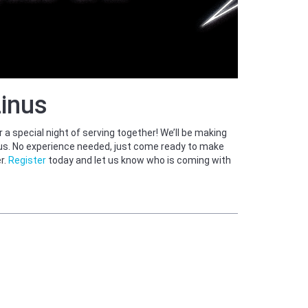
Linus
a special night of serving together! We’ll be making
inus. No experience needed, just come ready to make
r.
Register
today and let us know who is coming with