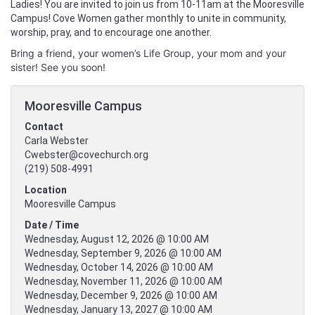
Ladies! You are invited to join us from 10-11am at the Mooresville
Campus! Cove Women gather monthly to unite in community,
worship, pray, and to encourage one another.
Bring a friend, your women’s Life Group, your mom and your
sister! See you soon!
Mooresville Campus
Contact
Carla Webster
Cwebster@covechurch.org
(219) 508-4991
Location
Mooresville Campus
Date / Time
Wednesday, August 12, 2026 @ 10:00 AM
Wednesday, September 9, 2026 @ 10:00 AM
Wednesday, October 14, 2026 @ 10:00 AM
Wednesday, November 11, 2026 @ 10:00 AM
Wednesday, December 9, 2026 @ 10:00 AM
Wednesday, January 13, 2027 @ 10:00 AM