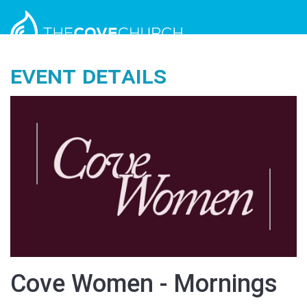
Event Details
Cove Women - Mornings