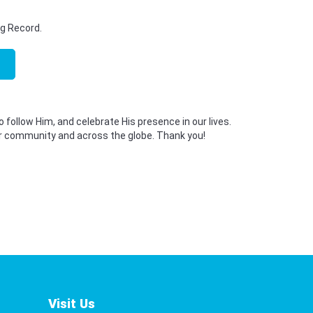
ng Record.
o follow Him, and celebrate His presence in our lives.
 our community and across the globe. Thank you!
Visit Us