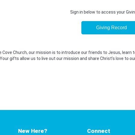
Sign in below to access your Givi
Giving Record
 Cove Church, our mission is to introduce our friends to Jesus, learn t
Your gifts allow us to live out our mission and share Christ’s love to
New Here?
Connect