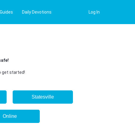
 Guides
Daily Devotions
Log In
safe!
 get started!
Statesville
Online