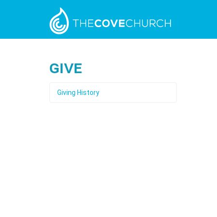
Give
Giving History