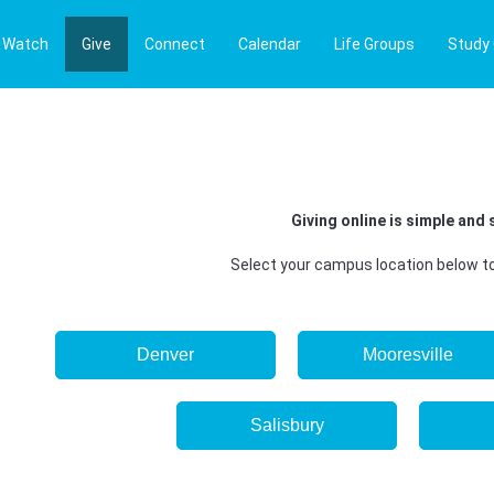
Watch
Give
Connect
Calendar
Life Groups
Study
Giving online is simple and 
Select your campus location below to
Denver
Mooresville
Salisbury