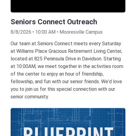
Seniors Connect Outreach
8/8/2026 • 10:00 AM • Mooresville Campus
Our team at Seniors Connect meets every Saturday
at Williams Place Gracious Retirement Living Center,
located at 825 Peninsula Drive in Davidson. Starting
at 10:00AM, we meet together in the activities room
of the center to enjoy an hour of friendship,
fellowship, and fun with our senior friends. We'd love
you to join us for this special connection with our
senior community.