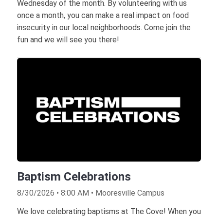
Wednesday of the month. By volunteering with us
once a month, you can make a real impact on food
insecurity in our local neighborhoods. Come join the
fun and we will see you there!
Baptism Celebrations
8/30/2026 • 8:00 AM • Mooresville Campus
We love celebrating baptisms at The Cove! When you