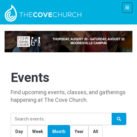
Events
Find upcoming events, classes, and gatherings
happening at The Cove Church.
Day
Week
Month
Year
All