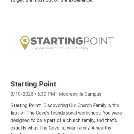
to get the most out of the experience.
Starting Point
8/10/2026 • 6:30 PM • Mooresville Campus
Starting Point: Discovering Our Church Family is the
first of The Cove’s foundational workshops. You were
designed to be a part of a church family, and that’s
exactly what The Cove is...your family. A healthy