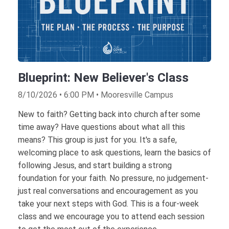
Blueprint: New Believer's Class
8/10/2026 • 6:00 PM • Mooresville Campus
New to faith? Getting back into church after some
time away? Have questions about what all this
means? This group is just for you. It's a safe,
welcoming place to ask questions, learn the basics of
following Jesus, and start building a strong
foundation for your faith. No pressure, no judgement-
just real conversations and encouragement as you
take your next steps with God. This is a four-week
class and we encourage you to attend each session