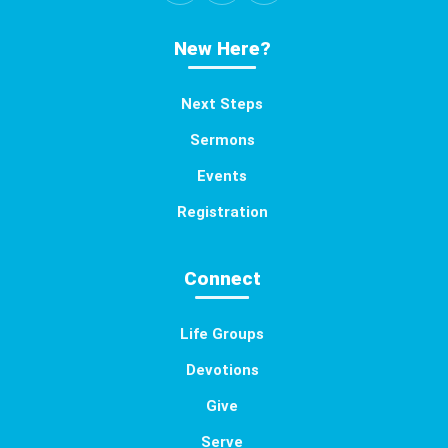
New Here?
Next Steps
Sermons
Events
Registration
Connect
Life Groups
Devotions
Give
Serve