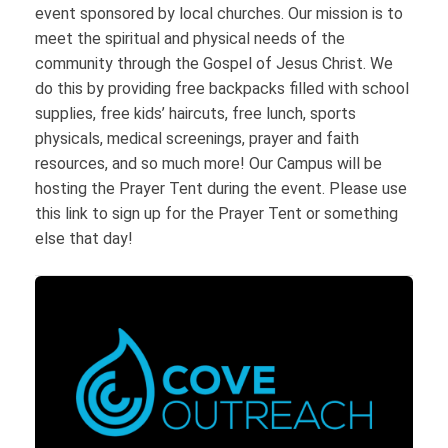
event sponsored by local churches. Our mission is to
meet the spiritual and physical needs of the
community through the Gospel of Jesus Christ. We
do this by providing free backpacks filled with school
supplies, free kids’ haircuts, free lunch, sports
physicals, medical screenings, prayer and faith
resources, and so much more! Our Campus will be
hosting the Prayer Tent during the event. Please use
this link to sign up for the Prayer Tent or something
else that day!