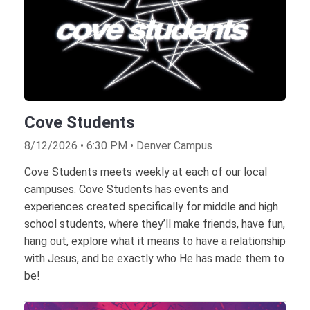
Cove Students
8/12/2026 • 6:30 PM • Denver Campus
Cove Students meets weekly at each of our local
campuses. Cove Students has events and
experiences created specifically for middle and high
school students, where they’ll make friends, have fun,
hang out, explore what it means to have a relationship
with Jesus, and be exactly who He has made them to
be!