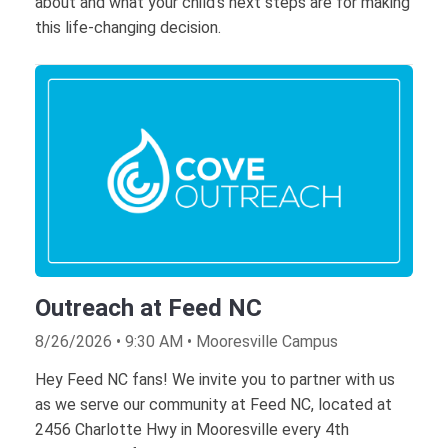
about and what your child's next steps are for making
this life-changing decision.
Outreach at Feed NC
8/26/2026 • 9:30 AM • Mooresville Campus
Hey Feed NC fans! We invite you to partner with us
as we serve our community at Feed NC, located at
2456 Charlotte Hwy in Mooresville every 4th