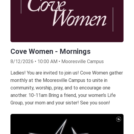
Cove Women - Mornings
8/12/2026 • 10:00 AM • Mooresville Campus
Ladies! You are invited to join us! Cove Women gather
monthly at the Mooresville Campus to unite in
community, worship, pray, and to encourage one
another. 10-11am Bring a friend, your women’s Life
Group, your mom and your sister! See you soon!