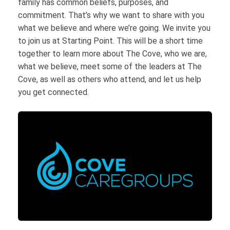
family has common beliefs, purposes, and
commitment. That’s why we want to share with you
what we believe and where we’re going. We invite you
to join us at Starting Point. This will be a short time
together to learn more about The Cove, who we are,
what we believe, meet some of the leaders at The
Cove, as well as others who attend, and let us help
you get connected.