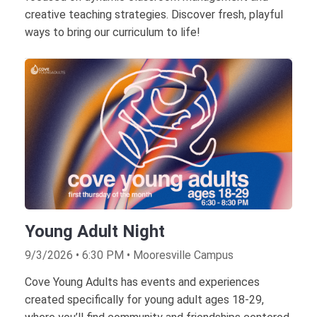
creative teaching strategies. Discover fresh, playful
ways to bring our curriculum to life!
Young Adult Night
9/3/2026 • 6:30 PM • Mooresville Campus
Cove Young Adults has events and experiences
created specifically for young adult ages 18-29,