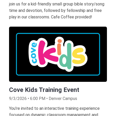
join us for a kid-friendly small group bible story/song
time and devotion, followed by fellowship and free
play in our classrooms. Cafe Coffee provided!
Cove Kids Training Event
9/3/2026 • 6:00 PM • Denver Campus
You’re invited to an interactive training experience
focused on dynamic classroom management and