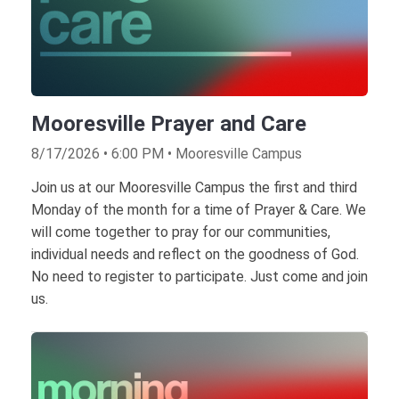
Mooresville Prayer and Care
8/17/2026 • 6:00 PM • Mooresville Campus
Join us at our Mooresville Campus the first and third
Monday of the month for a time of Prayer & Care. We
will come together to pray for our communities,
individual needs and reflect on the goodness of God.
No need to register to participate. Just come and join
us.