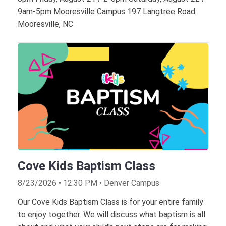
9am-5pm Mooresville Campus 197 Langtree Road
Mooresville, NC
Cove Kids Baptism Class
8/23/2026 • 12:30 PM • Denver Campus
Our Cove Kids Baptism Class is for your entire family
to enjoy together. We will discuss what baptism is all