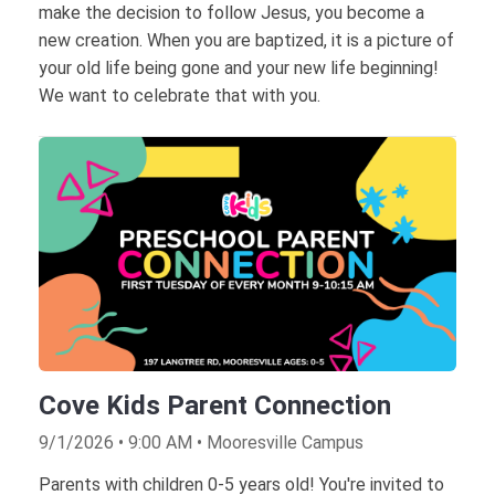
make the decision to follow Jesus, you become a
new creation. When you are baptized, it is a picture of
your old life being gone and your new life beginning!
We want to celebrate that with you.
Cove Kids Parent Connection
9/1/2026 • 9:00 AM • Mooresville Campus
Parents with children 0-5 years old! You're invited to