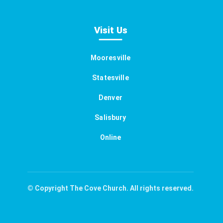
Visit Us
Mooresville
Statesville
Denver
Salisbury
Online
© Copyright The Cove Church. All rights reserved.