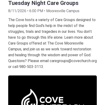
Tuesday Night Care Groups
8/11/2026 • 6:00 PM • Mooresville Campus
The Cove hosts a variety of Care Groups designed to
help people find God’s help in the midst of the
struggles, trials and tragedies in our lives. You don’t
have to go through this life alone. Learn more about
Care Groups offered at The Cove Mooresville
Campus, and join us as we work toward restoration
and healing through the wisdom and power of God.
Questions? Please email caregroups@covechurch.org
or call 980-503-3113.