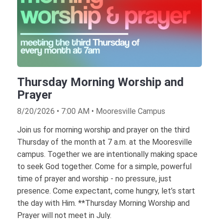
Thursday Morning Worship and
Prayer
8/20/2026 • 7:00 AM • Mooresville Campus
Join us for morning worship and prayer on the third
Thursday of the month at 7 a.m. at the Mooresville
campus. Together we are intentionally making space
to seek God together. Come for a simple, powerful
time of prayer and worship - no pressure, just
presence. Come expectant, come hungry, let’s start
the day with Him. **Thursday Morning Worship and
Prayer will not meet in July.