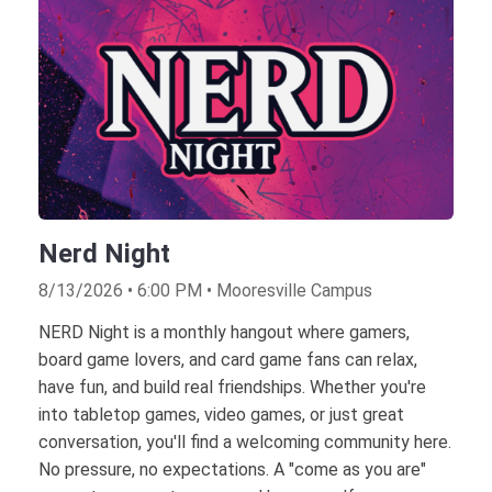
Nerd Night
8/13/2026 • 6:00 PM • Mooresville Campus
NERD Night is a monthly hangout where gamers,
board game lovers, and card game fans can relax,
have fun, and build real friendships. Whether you're
into tabletop games, video games, or just great
conversation, you'll find a welcoming community here.
No pressure, no expectations. A "come as you are"