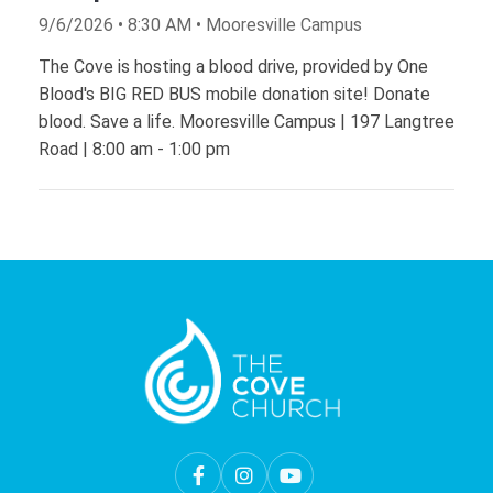
9/6/2026 • 8:30 AM • Mooresville Campus
The Cove is hosting a blood drive, provided by One
Blood's BIG RED BUS mobile donation site! Donate
blood. Save a life. Mooresville Campus | 197 Langtree
Road | 8:00 am - 1:00 pm