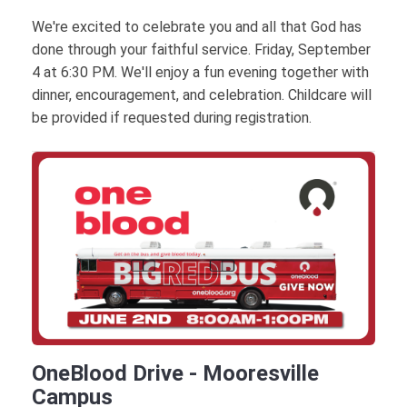
We're excited to celebrate you and all that God has
done through your faithful service. Friday, September
4 at 6:30 PM. We'll enjoy a fun evening together with
dinner, encouragement, and celebration. Childcare will
be provided if requested during registration.
OneBlood Drive - Mooresville
Campus