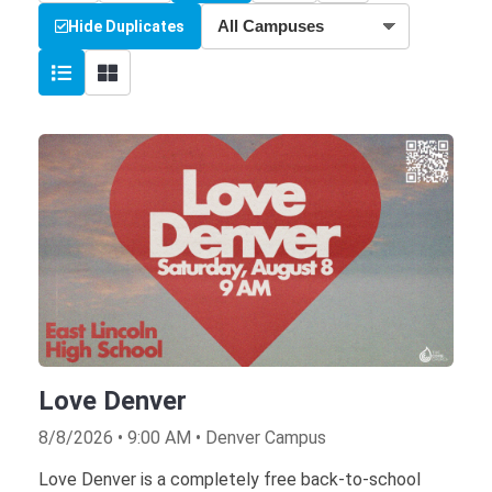
Hide Duplicates
Love Denver
8/8/2026 • 9:00 AM • Denver Campus
Love Denver is a completely free back-to-school