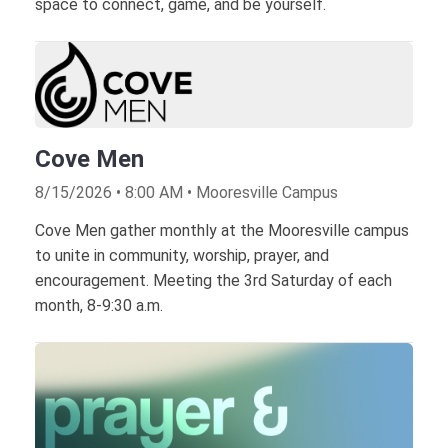
space to connect, game, and be yourself.
Cove Men
8/15/2026 • 8:00 AM • Mooresville Campus
Cove Men gather monthly at the Mooresville campus
to unite in community, worship, prayer, and
encouragement. Meeting the 3rd Saturday of each
month, 8-9:30 a.m.