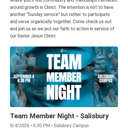
where you’ll find community and friendships centered
around growth in Christ. The intention is not to have
another “Sunday service” but rather to participate
and serve organically together. Come check us out
and join us as we put our faith to action in service of
our Savior Jesus Christ.
Team Member Night - Salisbury
9/4/2026 • 6:30 PM • Salisbury Campus