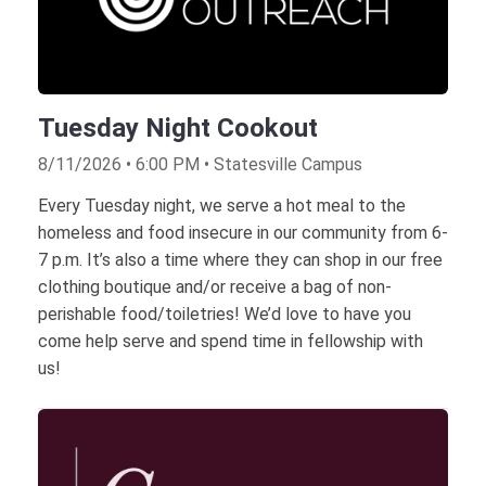
Tuesday Night Cookout
8/11/2026 • 6:00 PM • Statesville Campus
Every Tuesday night, we serve a hot meal to the
homeless and food insecure in our community from 6-
7 p.m. It’s also a time where they can shop in our free
clothing boutique and/or receive a bag of non-
perishable food/toiletries! We’d love to have you
come help serve and spend time in fellowship with
us!