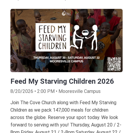
Feed My Starving Children 2026
8/20/2026 • 2:00 PM • Mooresville Campus
Join The Cove Church along with Feed My Starving
Children as we pack 147,000 meals for children
across the globe. Reserve your spot today. We look
forward to serving with you! Thursday, August 20 / 2-
8pm Friday, August 21 / 2-8pm Saturday, August 22 /